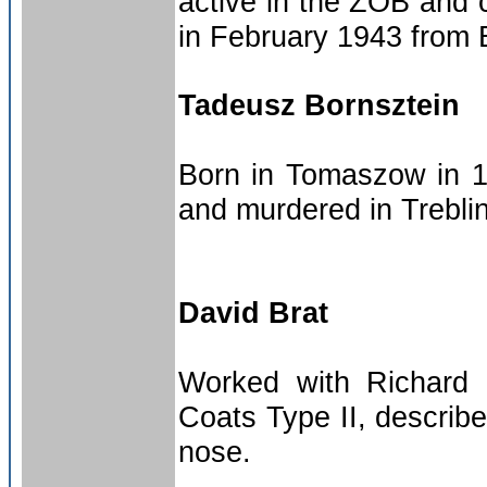
active in the ZOB and
in February 1943 from B
Tadeusz Bornsztein
Born in Tomaszow in 19
and murdered in Trebli
David Brat
Worked with Richard 
Coats Type II, describ
nose.