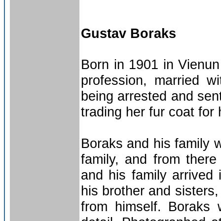
Gustav Boraks
Born in 1901 in Vienun
profession, married w
being arrested and sent
trading her fur coat for h
Boraks and his family 
family, and from there
and his family arrived
his brother and sisters
from himself. Boraks