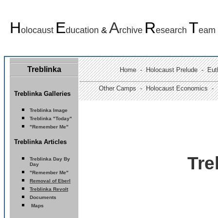
H
E
A
R
T
olocaust
ducation
&
rchive
esearch
eam
Treblinka
Home
-
Holocaust Prelude
- Euth
Other Camps -
Holocaust Economics -
Treblinka Galleries
Treblinka Image
Treblinka "Today"
"Remember Me"
Treblinka Articles
Tre
Treblinka
Day By
Day
"Remember Me"
Removal of Eberl
Treblinka Revolt
Documents
Maps