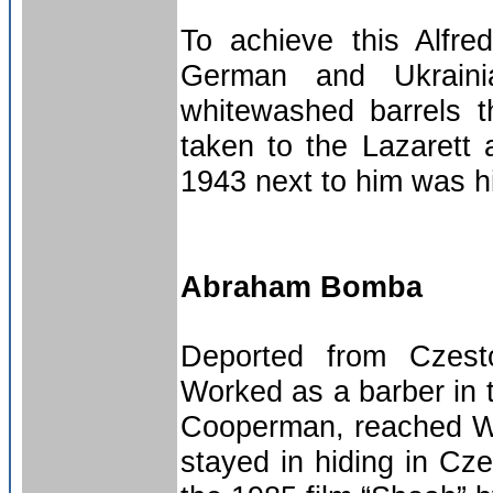
To achieve this Alfr
German and Ukrainia
whitewashed barrels 
taken to the Lazarett 
1943 next to him was h
Abraham Bomba
Deported from Czest
Worked as a barber in
Cooperman, reached Wa
stayed in hiding in Cze