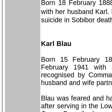
Born 18 February 1888
with her husband Karl.
suicide in Sobibor dea
Karl Blau
Born 15 February 18
February 1941 with 
recognised by Command
husband and wife partne
Blau was feared and ha
after serving in the L