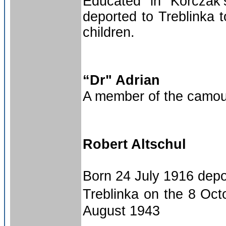
Educated in Korczak
deported to Treblinka t
children.
“Dr" Adrian
A member of the camouf
Robert Altschul
Born 24 July 1916 depo
Treblinka on the 8 Oct
August 1943