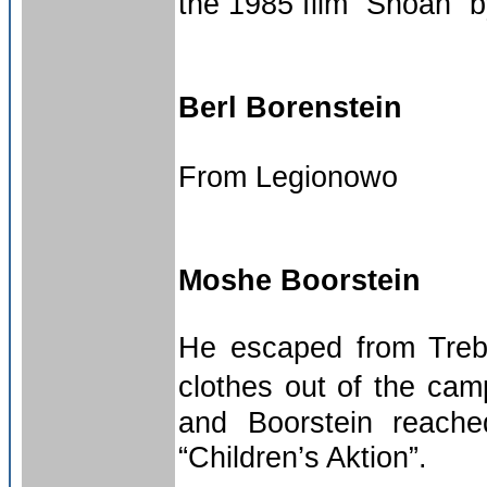
the 1985 film “Shoah”
Berl Borenstein
From Legionowo
Moshe Boorstein
He escaped from Trebl
clothes out of the cam
and Boorstein reach
“Children’s Aktion”.