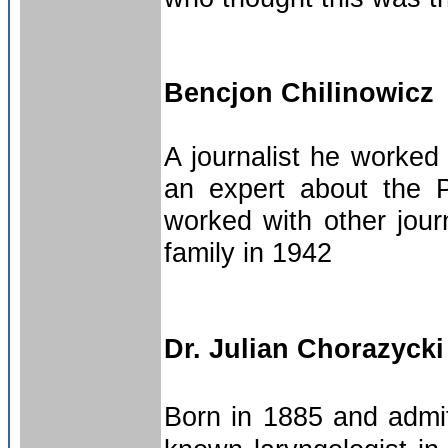
Bencjon Chilinowicz
A journalist he worke
an expert about the P
worked with other jour
family in 1942
Dr. Julian Chorazycki
Born in 1885 and admit