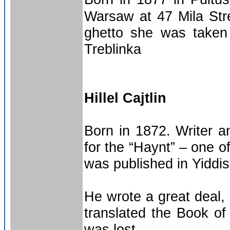
Warsaw at 47 Mila Stre
ghetto she was taken
Treblinka
Hillel Cajtlin
Born in 1872. Writer and
for the “Haynt” – one o
was published in Yiddis
He wrote a great deal,
translated the Book of 
was lost.