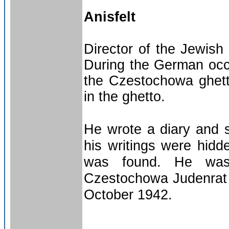
Anisfelt
Director of the Jewis
During the German occ
the Czestochowa ghett
in the ghetto.
He wrote a diary and 
his writings were hidd
was found. He was
Czestochowa Judenrat a
October 1942.