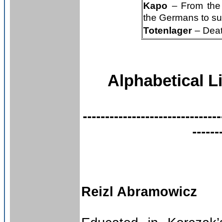
Kapo
– From the 
the Germans to su
Totenlager
– Deat
Alphabetical L
-------------------------------
------
Reizl Abramowicz