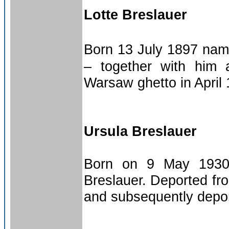
Lotte Breslauer
Born 13 July 1897 nam
– together with him 
Warsaw ghetto in April
Ursula Breslauer
Born on 9 May 1930 
Breslauer. Deported fr
and subsequently depor