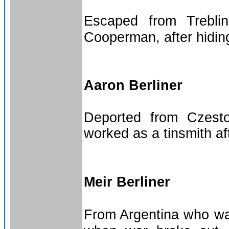
Escaped from Trebli
Cooperman, after hiding 
Aaron Berliner
Deported from Czest
worked as a tinsmith af
Meir Berliner
From Argentina who was