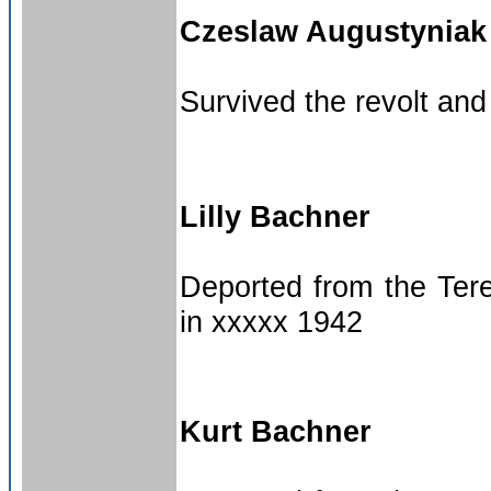
Czeslaw Augustyniak
Survived the revolt an
Lilly Bachner
Deported from the Tere
in xxxxx 1942
Kurt Bachner