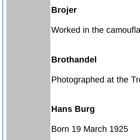
Brojer
Worked in the camouf
Brothandel
Photographed at the Tre
Hans Burg
Born 19 March 1925