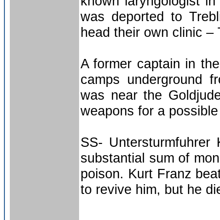
known laryngologist 
was deported to Treb
head their own clinic –
A former captain in th
camps underground fr
was near the Goldjude
weapons for a possible 
SS- Untersturmfuhrer K
substantial sum of mone
poison. Kurt Franz beat
to revive him, but he d