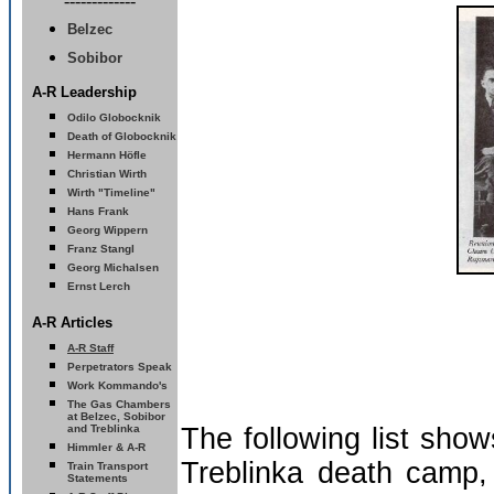
-------------
Belzec
Sobibor
A-R Leadership
Odilo Globocknik
Death of Globocknik
Hermann Höfle
Christian Wirth
Wirth "Timeline
"
Hans Frank
Georg Wippern
Franz Stangl
Georg Michalsen
Ernst Lerch
A-R Articles
A-R Staff
Perpetrators Speak
Work Kommando's
The Gas Chambers
at Belzec, Sobibor
and Treblinka
The following list sho
Himmler & A-R
Treblinka death camp,
Train
Transport
Statements