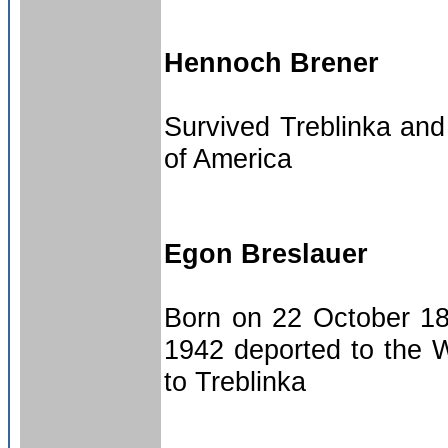
Hennoch Brener
Survived Treblinka and
of America
Egon Breslauer
Born on 22 October 18
1942 deported to the W
to Treblinka