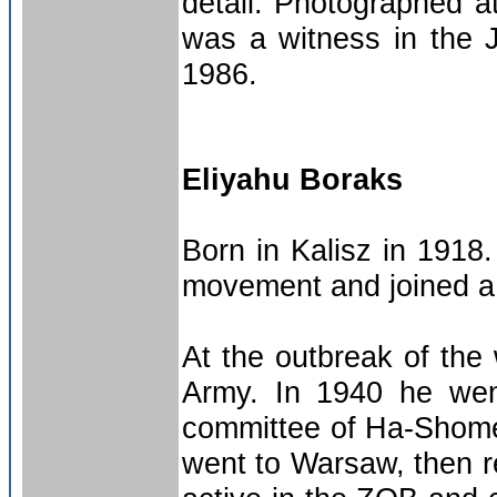
detail. Photographed a
was a witness in the J
1986.
Eliyahu Boraks
Born in Kalisz in 1918
movement and joined a 
At the outbreak of the
Army. In 1940 he wen
committee of Ha-Shome
went to Warsaw, then r