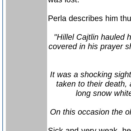
Perla describes him thu
"Hillel Cajtlin hauled
covered in his prayer sh
It was a shocking sight
taken to their death,
long snow white
On this occasion the o
Sick and very weak, he