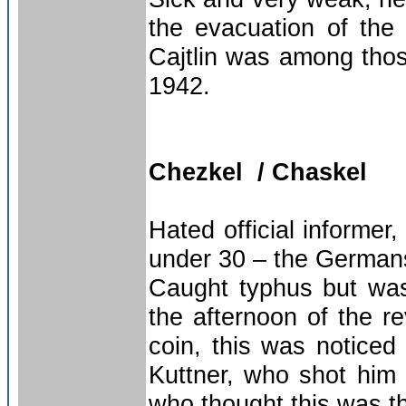
the evacuation of the h
Cajtlin was among tho
1942.
Chezkel / Chaskel
Hated official informe
under 30 – the German
Caught typhus but was 
the afternoon of the re
coin, this was noticed
Kuttner, who shot him 
who thought this was th