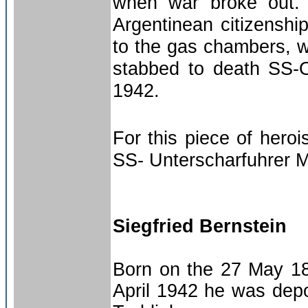
when war broke out. 
Argentinean citizenshi
to the gas chambers, wh
stabbed to death SS-
1942.
For this piece of hero
SS- Unterscharfuhrer M
Siegfried Bernstein
Born on the 27 May 18
April 1942 he was depo