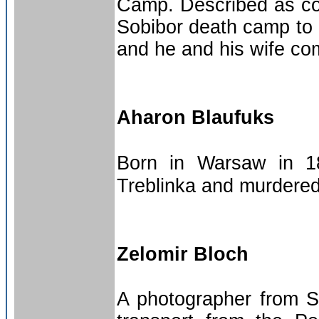
Camp. Described as co
Sobibor death camp to h
and he and his wife com
Aharon Blaufuks
Born in Warsaw in 1
Treblinka and murdered
Zelomir Bloch
A photographer from S