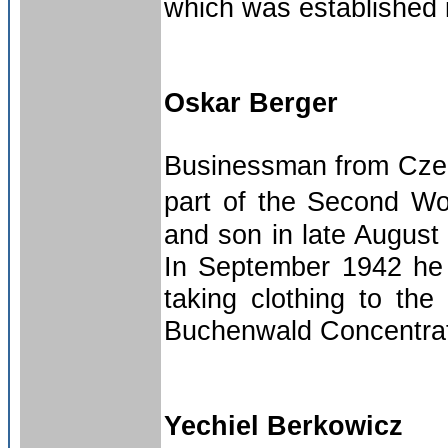
which was established 
Oskar Berger
Businessman from Czech
part of the Second Wo
and son in late August 
In September 1942 he 
taking clothing to th
Buchenwald Concentrati
Yechiel Berkowicz