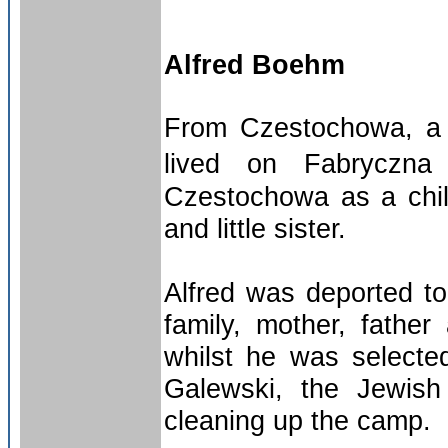
Alfred Boehm
From Czestochowa, a c
lived on Fabryczna 
Czestochowa as a child
and little sister.
Alfred was deported t
family, mother, fathe
whilst he was selected
Galewski, the Jewish
cleaning up the camp.