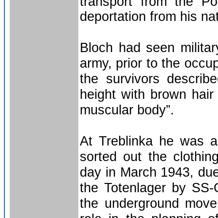
transport from the Po
deportation from his na
Bloch had seen militar
army, prior to the occ
the survivors descri
height with brown hai
muscular body”.
At Treblinka he was a
sorted out the clothi
day in March 1943, due
the Totenlager by SS-
the underground movem