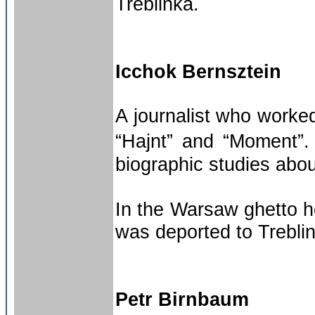
Treblinka.
Icchok Bernsztein
A journalist who worke
“Hajnt” and “Moment”.
biographic studies abo
In the Warsaw ghetto h
was deported to Treblin
Petr Birnbaum