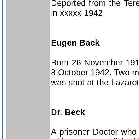
Deported from the Tere
in xxxxx 1942
Eugen Back
Born 26 November 1917
8 October 1942. Two me
was shot at the Lazarett.
Dr. Beck
A prisoner Doctor who w