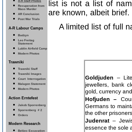
A-R Staff Photos
list is not a list of 
Recuperation from
Mass Murder
are known, albeit brief.
AR Conclusion
Post War Trials
A limited list of full
A-R Labour Camps
Budzyn
Leo Freitag
Statement
Lublin Airfield Camp
Modern Photos
Trawniki
Trawniki Staff
Trawniki Images
Goldjuden
– Lit
Court Interrogation
jewellers, bank 
Malagon Statement
Modern Photos
gold, currency and
A
ction Erntefest
Hofjuden –
Cou
Germans to mainta
Jakob Sporrenberg
S
porrenberg # 2
the other prisoners
Orders
Judenrat
– Jewi
Modern Research
essence the sole 
Bełżec Excavation