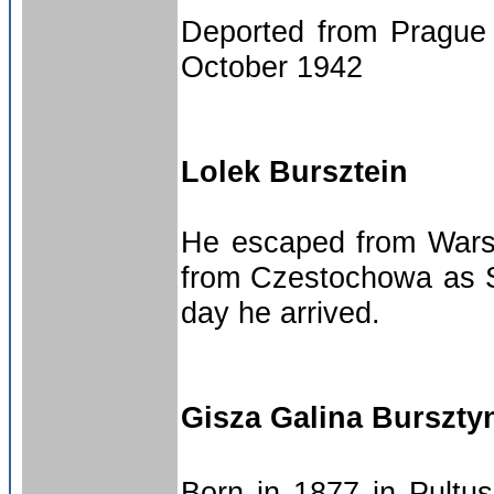
Deported from Prague 
October 1942
Lolek Bursztein
He escaped from Warsa
from Czestochowa as 
day he arrived.
Gisza Galina Burszty
Born in 1877 in Pultu