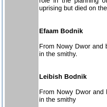
role in the planning o
uprising but died on th
Efaam Bodnik
From Nowy Dwor and bro
in the smithy.
Leibish Bodnik
From Nowy Dwor and br
in the smithy