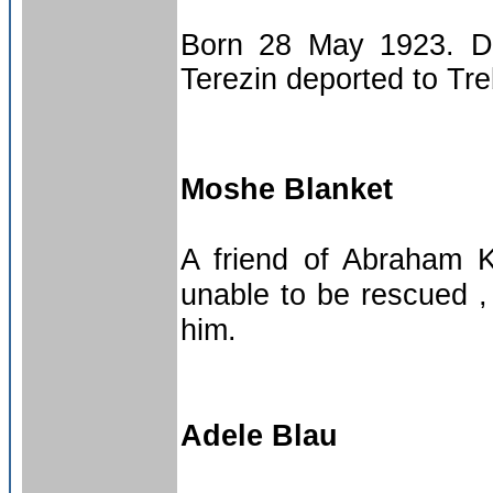
Born 28 May 1923. De
Terezin deported to Tr
Moshe Blanket
A friend of Abraham K
unable to be rescued 
him.
Adele Blau