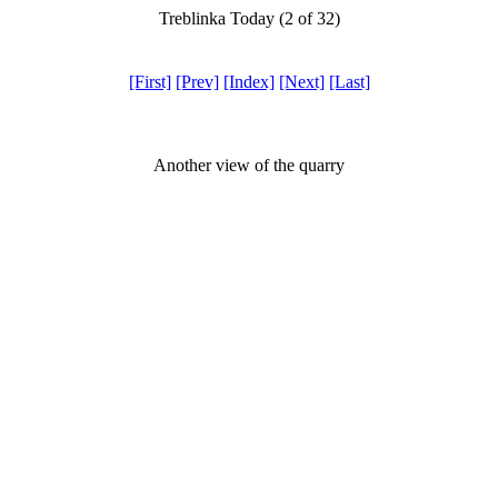
Treblinka Today (2 of 32)
[First]
[Prev]
[Index]
[Next]
[Last]
Another view of the quarry