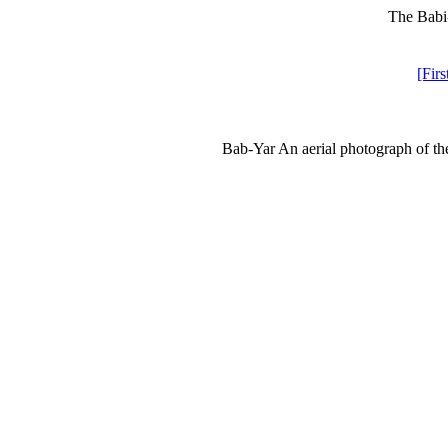
The Babi-
[Firs
Bab-Yar An aerial photograph of th