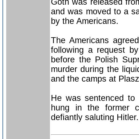
Göth was released from
and was moved to a sa
by the Americans.
The Americans agreed 
following a request b
before the Polish Su
murder during the liqu
and the camps at Plas
He was sentenced to 
hung in the former 
defiantly saluting Hitler.