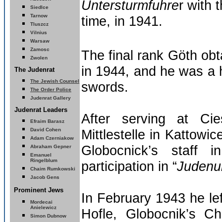
Untersturmfuhre
r with 
Siedlce
Tarnow
time, in 1941.
Tluszcz
Vilnius
Warsaw
Zamosc
The final rank Göth ob
Zwolen
in 1944, and he was a h
The Judenrat
The Jewish Counsel
swords.
The Order Police
Judenrat Gallery
Judenrat Leaders
After serving at Ci
Efraim Barasz
David Cohen
Mittlestelle in Kattowi
Adam Czerniakow
Globocnick’s staff 
Abraham Gepner
Emanuel
Ringelblum
participation in “
Judenu
Chaim Rumkowski
Jacob Gens
Prominent Jews
In February 1943 he lef
Mordecai
Anielewicz
Hofle, Globocnik’s Ch
Simon Dubnow