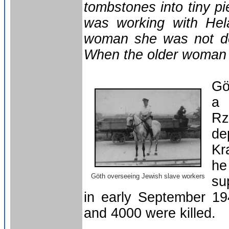
tombstones into tiny p
was working with Hel
woman she was not doi
When the older woman r
Gö
a 
Rz
de
Kr
he
Göth overseeing Jewish slave workers
su
in early September 1
and 4000 were killed.