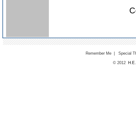
C
Remember Me
|
Special T
© 2012
H.E