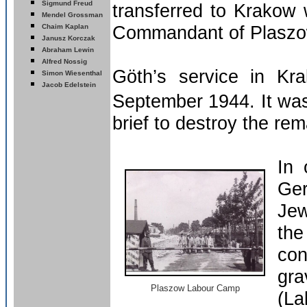
Sigmund Freud
transferred to Krakow 
Mendel Grossman
Commandant of Plaszo
Chaim Kaplan
Janusz Korczak
Abraham Lewin
Alfred Nossig
Göth’s service in Kr
Simon Wiesenthal
Jacob Edelstein
September 1944.
It wa
brief to destroy the re
In 
Ger
Jew
th
con
gr
Plaszow Labour Camp
(La