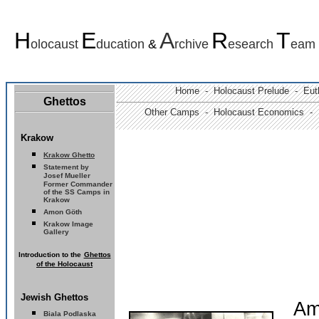
H
E
A
R
T
olocaust
ducation
&
rchive
esearch
eam
Home -
Holocaust Prelude
- Euth
Ghettos
Other Camps -
Holocaust Economics -
Krakow
Krakow Ghetto
Statement by
Josef Mueller
Former Commander
of the SS Camps in
Krakow
Amon Göth
Krakow Image
Gallery
I
ntroduction to the
Ghettos
of the Holocaust
Jewish Ghettos
Am
Biala Podlaska