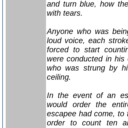
and turn blue, how the
with tears.
Anyone who was being
loud voice, each stro
forced to start counti
were conducted in his 
who was strung by his
ceiling.
In the event of an e
would order the enti
escapee had come, to f
order to count ten an