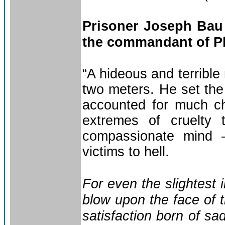
Prisoner Joseph Bau
the commandant of P
“A hideous and terribl
two meters. He set the 
accounted for much ch
extremes of cruelty
compassionate mind –
victims to hell.
For even the slightest i
blow upon the face of 
satisfaction born of sa