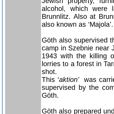
Jewish property, furni
alcohol, which were 
Brunnlitz. Also at Bru
also known as ‘Majola’.
Göth also supervised th
camp in Szebnie near J
1943 with the killing
lorries to a forest in 
shot.
This ‘
aktion’
was carri
supervised by the com
Göth.
Göth also prepared unde