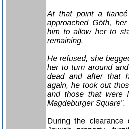
At that point a fianc
approached Göth, her
him to allow her to s
remaining.
He refused, she begge
her to turn around and 
dead and after that h
again, he took out tho
and those that were l
Magdeburger Square”.
During the clearance 