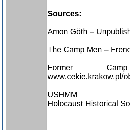
Sources:
Amon Göth – Unpublish
The Camp Men – Fren
Former Ca
www.cekie.krakow.pl/
USHMM
Holocaust Historical So