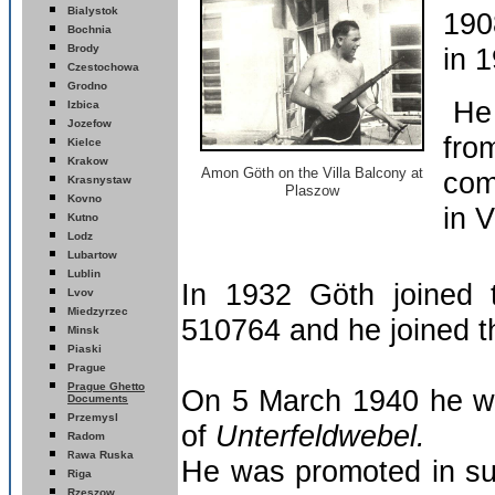
Bialystok
190
Bochnia
Brody
in 
Czestochowa
Grodno
He 
Izbica
Jozefow
fro
Kielce
Krakow
Amon
Göth on the Villa Balcony
at
com
Krasnystaw
Plaszow
Kovno
in 
Kutno
Lodz
Lubartow
Lublin
In 1932 Göth joined
Lvov
Miedzyrzec
510764 and he joined 
Minsk
Piaski
Prague
Prague Ghetto
On 5 March 1940 he wa
Documents
Przemysl
of
Unterfeldwebel.
Radom
wa Ruska
Ra
He was promoted in s
Riga
R
zeszow