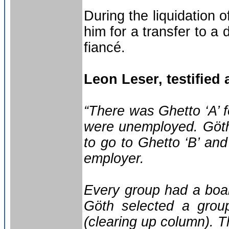
During the liquidation 
him for a transfer to a 
fiancé.
Leon Leser, testified a
“There was Ghetto ‘A’ f
were unemployed. Göth
to go to Ghetto ‘B’ and
employer.
Every group had a boar
Göth selected a grou
(clearing up column). 