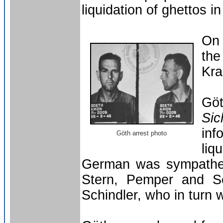
liquidation of ghettos
On
th
Kra
Gö
Sic
inf
Göth arrest photo
liq
German was sympatheti
Stern, Pemper and Sc
Schindler, who in turn 