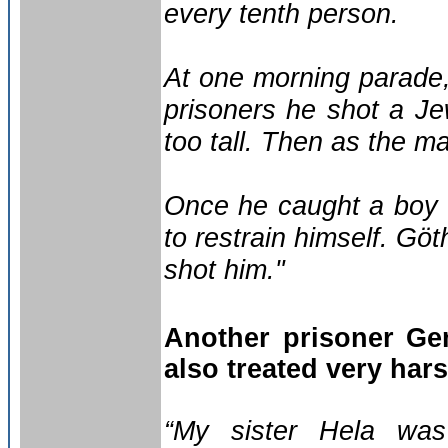
every tenth person.
At one morning parade, 
prisoners he shot a J
too tall. Then as the m
Once he caught a boy 
to restrain himself. Gö
shot him."
Another prisoner Ge
also treated very har
“My sister Hela was