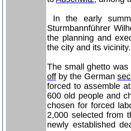
In the early summ
Sturmbannführer Wilhe
the planning and exec
the city and its vicinity.
The small ghetto was 
off
by the German
sec
forced to assemble at
600 old people and c
chosen for forced lab
2,000 selected from t
newly established de