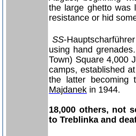
the large ghetto was 
resistance or hid som
SS
-Hauptscharführer 
using hand grenades. 
Town) Square 4,000 J
camps, established at
the latter becoming
Majdanek
in 1944.
18,000 others, not s
to Treblinka and dea