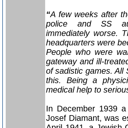
“
A few weeks after t
police and SS aut
immediately worse. T
headquarters were bec
People who were walk
gateway and ill-treat
of sadistic games. All 
this. Being a physic
medical help to serious
In December 1939 
Josef Diamant, was es
April 1941, a Jewish 