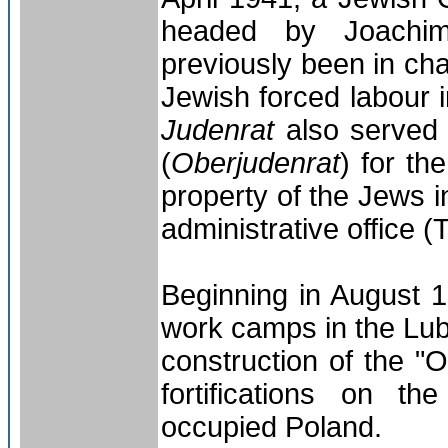
headed by Joachi
previously been in cha
Jewish forced labour 
Judenrat
also served
(
Oberjudenrat
) for th
property of the Jews 
administrative office 
Beginning in August 
work camps in the Lubl
construction of the "O
fortifications on t
occupied Poland.