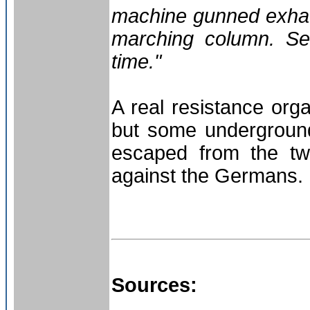
machine gunned exhaus
marching column. Sev
time."
A real resistance org
but some undergroun
escaped from the tw
against the Germans. 
Sources: