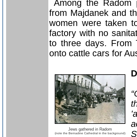
Among the Radom pri
from Majdanek and t
women were taken to 
factory with no sanita
to three days. From 
onto cattle cars for Au
D
“
t
'
a
Jews gathered in Radom
S
(note the Bernadine Cathedral in the background)