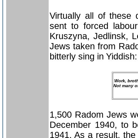
Virtually all of the
sent to forced labo
Kruszyna, Jedlinsk,
Jews taken from Rado
bitterly sing in Yiddish:
Work, broth
Not many of
1,500 Radom Jews wer
December 1940, to be
1941. As a result, the