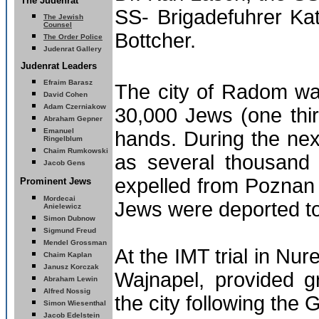
The Judenrat
SS- Brigadefuhrer Ka
The Jewish
Counsel
Bottcher.
The Order Police
Judenrat Gallery
Judenrat Leaders
Efraim Barasz
The city of Radom w
David Cohen
Adam Czerniakow
30,000 Jews (one thir
Abraham Gepner
Emanuel
hands. During the ne
Ringelblum
Chaim Rumkowski
as several thousand
Jacob Gens
expelled from Poznan
Prominent Jews
Mordecai
Jews were deported to
Anielewicz
Simon Dubnow
Sigmund Freud
Mendel Grossman
At the IMT trial in N
Chaim Kaplan
Janusz Korczak
Wajnapel, provided g
Abraham Lewin
Alfred Nossig
the city following the
Simon Wiesenthal
Jacob Edelstein