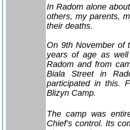
In Radom alone about
others, my parents, m
their deaths.
On 9th November of t
years of age as well
Radom and from camp
Biala Street in Ra
participated in this
Blizyn Camp.
The camp was entir
Chief's control. Its 