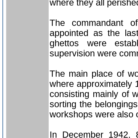
where they all perishe
The commandant of 
appointed as the las
ghettos were esta
supervision were com
The main place of w
where approximately 
consisting mainly of
sorting the belonging
workshops were also 
In December 1942, 