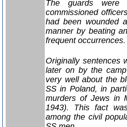
The guards were 
commissioned office
had been wounded at
manner by beating and
frequent occurrences.
Originally sentences
later on by the cam
very well about the 
SS in Poland, in part
murders of Jews in 
1943). This fact w
among the civil popul
SS men.