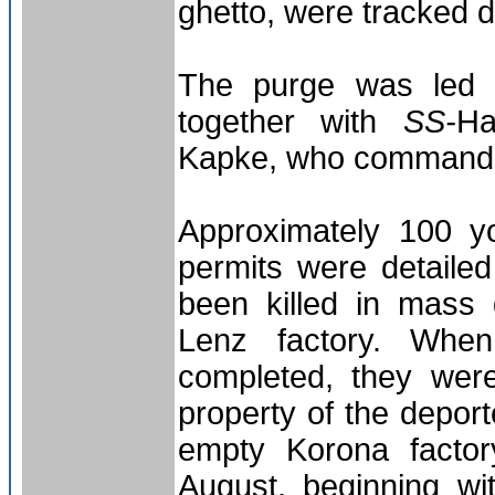
ghetto, were tracked 
The purge was led b
together with
SS-
Ha
Kapke, who commanded
Approximately 100 y
permits were detaile
been killed in mass
Lenz factory. Whe
completed, they wer
property of the deport
empty Korona facto
August, beginning wi