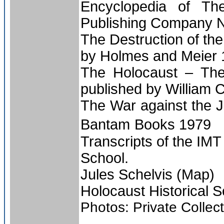
Encyclopedia of Th
Publishing Company 
The Destruction of th
by Holmes and Meier
The Holocaust – The
published by William 
The War against the 
Bantam
Books 1979
Transcripts of the IM
School.
Jules Schelvis (Map)
Holocaust Historical S
Photos: Private Collec