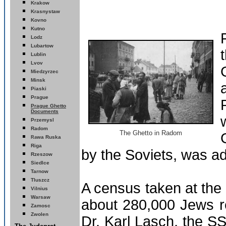
Krakow
Krasnystaw
Kovno
Kutno
Lodz
Lubartow
Lublin
Lvov
Miedzyrzec
Minsk
Piaski
Prague
Prague Ghetto
Documents
Przemysl
Radom
The Ghetto in Radom
wa Ruska
Ra
Riga
by the Soviets, was a
R
zeszow
Siedlce
Tarnow
Tluszcz
A census taken at the
Vilnius
Warsaw
about 280,000 Jews re
Zamosc
Zwolen
Dr. Karl Lasch, the S