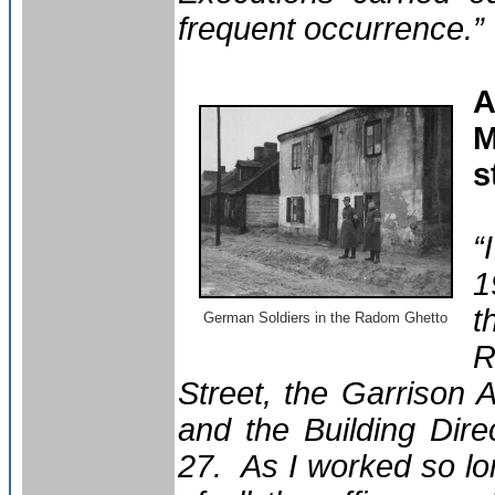
frequent occurrence.”
A
M
s
“
1
t
German Soldiers in the Radom Ghetto
R
Street, the Garrison 
and the Building Dire
27. As I worked so lo