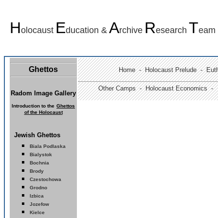
H
E
A
R
T
olocaust
ducation &
rchive
esearch
eam
Ghettos
Home
-
Holocaust Prelude
- Euth
Other Camps -
Holocaust Economics -
Radom Image Gallery
I
ntroduction to the
Ghettos
of the Holocaust
Jewish Ghettos
Biala Podlaska
Bialystok
Bochnia
Brody
Czestochowa
Grodno
Izbica
Jozefow
Kielce