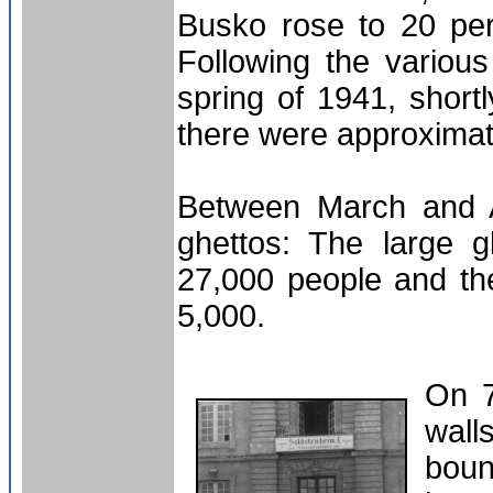
Busko rose to 20 pe
Following the various
spring of 1941, short
there were approxima
Between March and A
ghettos: The large 
27,000 people and the
5,000.
On 7
wal
boun