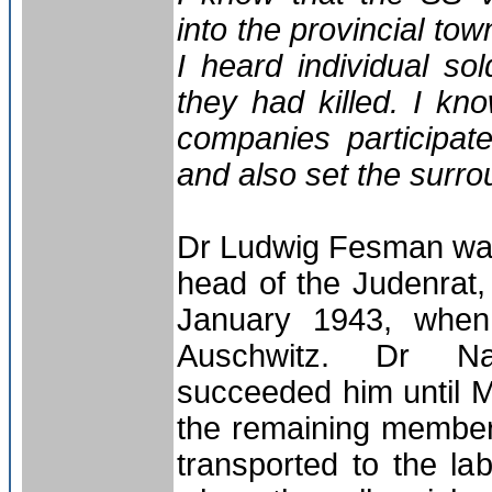
into the provincial tow
I heard individual s
they had killed. I kn
companies participate
and also set the surrou
Dr Ludwig Fesman was
head of the Judenrat, 
January 1943, when
Auschwitz. Dr Na
succeeded him until M
the remaining member
transported to the l