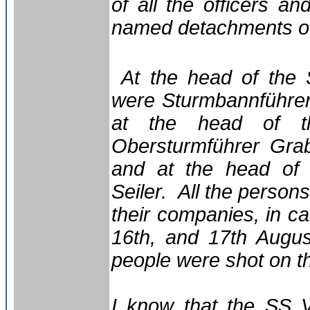
of all the officers a
named detachments of
At the head of the 
were Sturmbannführer
at the head of th
Obersturmführer Gra
and at the head of t
Seiler. All the person
their companies, in c
16th, and 17th Augu
people were shot on t
I know that the SS 