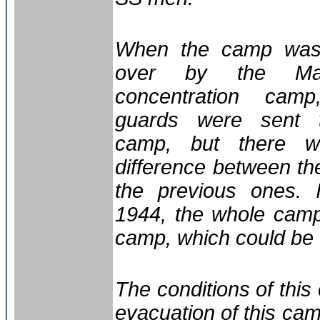
When the camp was
over by the Maj
concentration cam
guards were sent 
camp, but there 
difference between t
the previous ones. 
1944, the whole camp
camp, which could be
The conditions of thi
evacuation of this ca