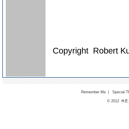
Copyright Robert K
Remember Me
|
Special T
© 2012
H.E