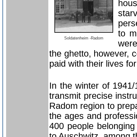
hous
sta
pers
to m
Soldatenheim -Radom
were
the ghetto, however,
paid with their lives fo
In the winter of 194
transmit precise instr
Radom region to prepa
the ages and professi
400 people belonging 
to
Auschwitz
, among t