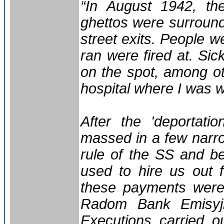
“In August 1942, the
ghettos were surroun
street exits. People w
ran were fired at. Si
on the spot, among ot
hospital where I was 
After the 'deportati
massed in a few narr
rule of the SS and b
used to hire us out 
these payments were 
Radom Bank Emisyj
Executions carried o