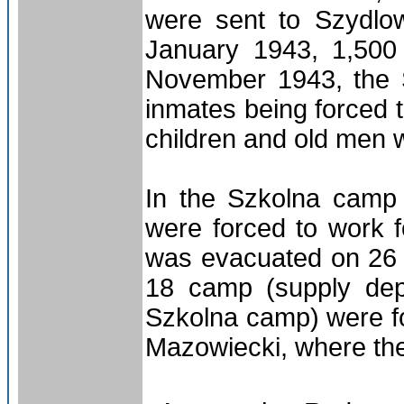
were sent to Szydlow
January 1943, 1,500 
November 1943, the 
inmates being forced
children and old men 
In the Szkolna camp
were forced to work
was evacuated on 26 
18 camp (supply de
Szkolna camp) were f
Mazowiecki, where th