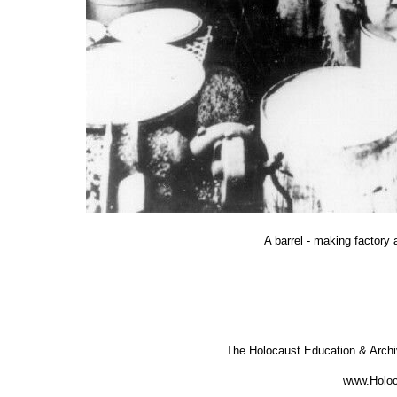
A barrel - making factory 
The Holocaust Education & Arch
www.Holoc