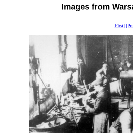
Images from Warsa
[First]
[Pr