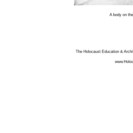
A body on the
The Holocaust Education & Arch
www.Holoc