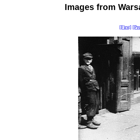
Images from Warsa
[First]
[Pr