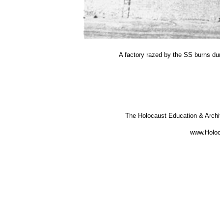
A factory razed by the SS burns du
The Holocaust Education & Arch
www.Holoc