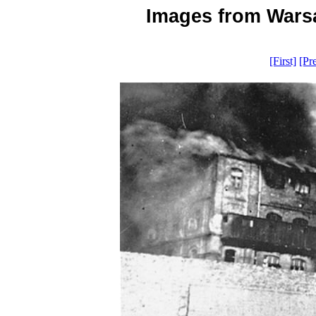
Images from Warsa
[First]
[Pr