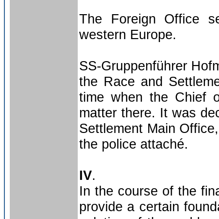
The Foreign Office se
western Europe.
SS-Gruppenführer Hofm
the Race and Settlemen
time when the Chief o
matter there. It was de
Settlement Main Office,
the police attaché.
IV
.
In the course of the fi
provide a certain found