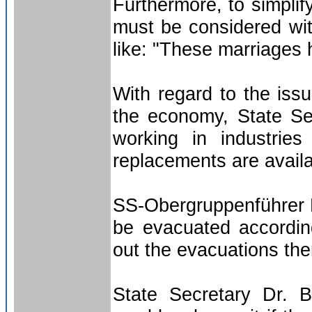
Furthermore, to simplif
must be considered wit
like: "These marriages 
With regard to the iss
the economy, State S
working in industries
replacements are avail
SS-Obergruppenführer H
be evacuated accordin
out the evacuations th
State Secretary Dr. 