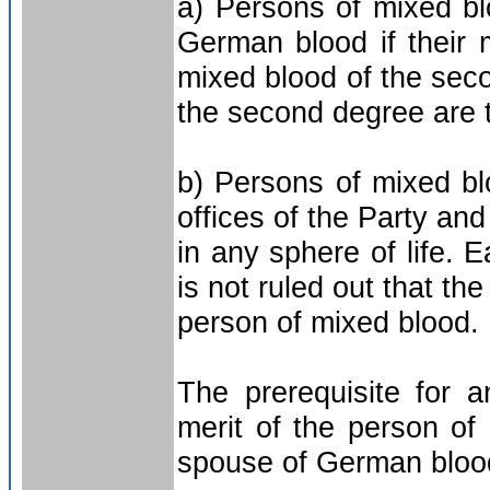
a) Persons of mixed bl
German blood if their 
mixed blood of the sec
the second degree are 
b) Persons of mixed bl
offices of the Party an
in any sphere of life. 
is not ruled out that t
person of mixed blood.
The prerequisite for 
merit of the person of
spouse of German bloo