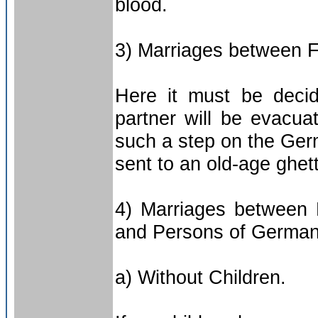
blood.
3) Marriages between 
Here it must be deci
partner will be evacua
such a step on the Germ
sent to an old-age ghet
4) Marriages between 
and Persons of German
a) Without Children.