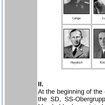
Lange
L
Heydrich
Kri
II.
At the beginning of the
the SD, SS-Obergruppe