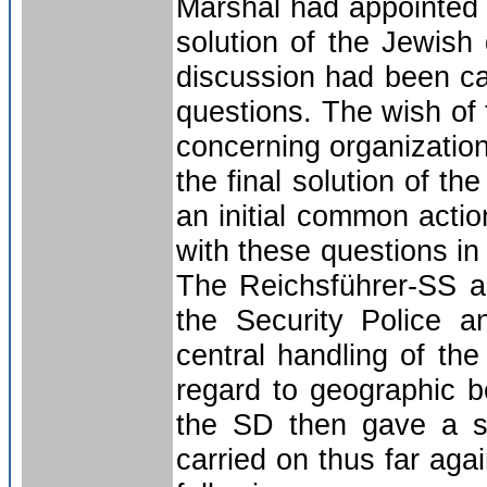
Marshal had appointed h
solution of the Jewish
discussion had been cal
questions. The wish of 
concerning organizationa
the final solution of 
an initial common actio
with these questions in o
The Reichsführer-SS a
the Security Police a
central handling of the
regard to geographic b
the SD then gave a sh
carried on thus far aga