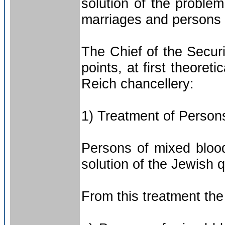
solution of the problem
marriages and persons 
The Chief of the Secur
points, at first theoreti
Reich chancellery:
1) Treatment of Persons
Persons of mixed blood 
solution of the Jewish 
From this treatment the