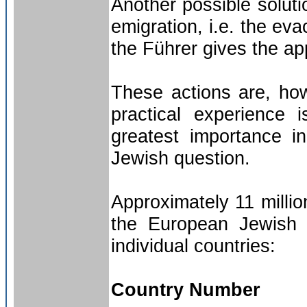
Another possible solut
emigration, i.e. the ev
the Führer gives the ap
These actions are, how
practical experience 
greatest importance in
Jewish question.
Approximately 11 million
the European Jewish q
individual countries:
Country Number