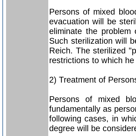
Persons of mixed bloo
evacuation will be ster
eliminate the problem 
Such sterilization will 
Reich. The sterilized "p
restrictions to which h
2) Treatment of Person
Persons of mixed blo
fundamentally as perso
following cases, in wh
degree will be conside