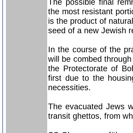
The possible final remn
the most resistant port
is the product of natura
seed of a new Jewish re
In the course of the pr
will be combed through
the Protectorate of B
first due to the housin
necessities.
The evacuated Jews wil
transit ghettos, from wh