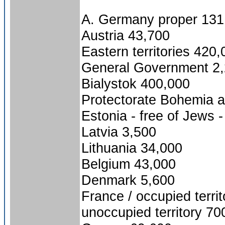
A. Germany proper 131
Austria 43,700
Eastern territories 420
General Government 2
Bialystok 400,000
Protectorate Bohemia 
Estonia - free of Jews -
Latvia 3,500
Lithuania 34,000
Belgium 43,000
Denmark 5,600
France / occupied terri
unoccupied territory 70