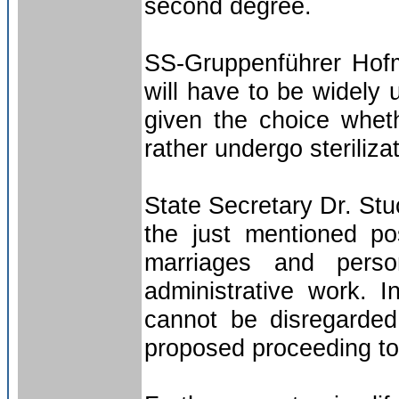
second degree.
SS-Gruppenführer Hofma
will have to be widely
given the choice wheth
rather undergo sterilizat
State Secretary Dr. Stuc
the just mentioned pos
marriages and perso
administrative work. I
cannot be disregarded
proposed proceeding to f