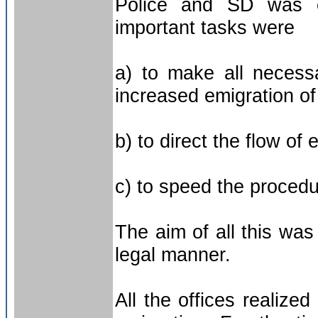
Police and SD was e
important tasks were
a) to make all necess
increased emigration of
b) to direct the flow of 
c) to speed the procedu
The aim of all this wa
legal manner.
All the offices realiz