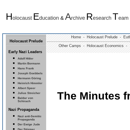
H
E
A
R
T
olocaust
ducation
&
rchive
esearch
eam
Home -
Holocaust Prelude
- Euth
Holocaust Prelude
Other Camps -
Holocaust Economics -
Early Nazi Leaders
Adolf Hitler
Martin Bormann
Hans Frank
Joseph Goebbels
Hermann Göring
Heinrich Himmler
Albert Speer
The Minutes 
Julius Streicher
Baldur von
Schirach
Nazi Propaganda
Nazi anti-Semitic
Propaganda
Der Ewige Jude
Der Stürmer