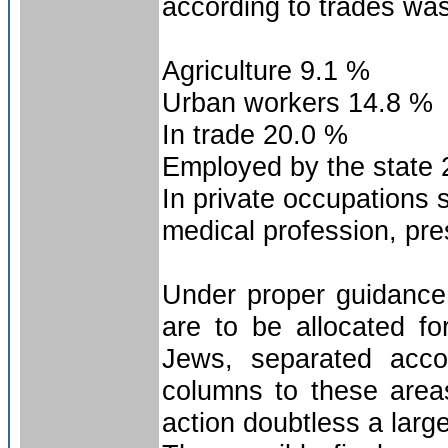
according to trades was
Agriculture 9.1 %
Urban workers 14.8 %
In trade 20.0 %
Employed by the state 
In private occupations 
medical profession, pre
Under proper guidance,
are to be allocated fo
Jews, separated acco
columns to these area
action doubtless a large