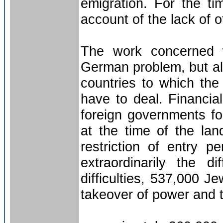
emigration. For the ti
account of the lack of o
The work concerned w
German problem, but als
countries to which the
have to deal. Financia
foreign governments f
at the time of the lan
restriction of entry p
extraordinarily the di
difficulties, 537,000 
takeover of power and 