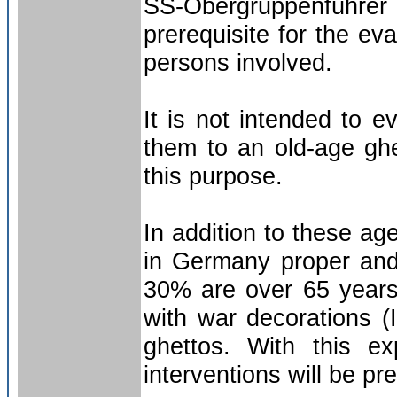
SS-Obergruppenführer 
prerequisite for the ev
persons involved.
It is not intended to 
them to an old-age ghe
this purpose.
In addition to these a
in Germany proper and
30% are over 65 years
with war decorations (
ghettos. With this e
interventions will be pr