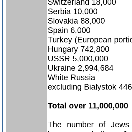
Switzerland 18,000
Serbia 10,000
Slovakia 88,000
Spain 6,000
Turkey (European porti
Hungary 742,800
USSR 5,000,000
Ukraine 2,994,684
White Russia
excluding Bialystok 44
Total over 11,000,000
The number of Jews g