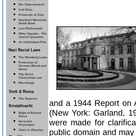
Der Untermensch
Jud Süss
Protocols of Zion
Heydrich Memorial
Death Book
Leni Riefenstahl
Hitler Speaks - The
Jewish Question
An Unfinished Film
Nazi Racial Laws
The Nürnberg Laws
Protection of
German Blood and
Honor
The Reich
Citizenship Law
Mischlinge
Sinti & Roma
The Gypsies
and a 1944 Report on A
Kristallnacht
(New York: Garland, 19
Night of Broken
Glass
were made for clarific
Herschel
Grynszpan
public domain and may 
Jews in Zbaszyn