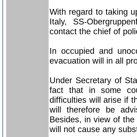
With regard to taking u
Italy, SS-Obergruppen
contact the chief of pol
In occupied and unocc
evacuation will in all pr
Under Secretary of Stat
fact that in some co
difficulties will arise if
will therefore be adv
Besides, in view of the
will not cause any substa