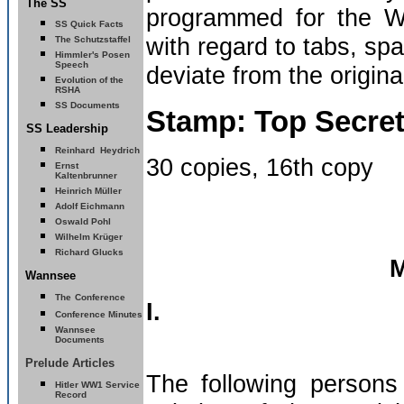
The SS
programmed for the Wo
SS Quick Facts
with regard to tabs, sp
The Schutzstaffel
Himmler's Posen
Speech
deviate from the origina
Evolution of the
RSHA
SS Documents
Stamp: Top Secre
SS Leadership
Reinhard
Heydrich
30 copies, 16th copy
Ernst
Kaltenbrunner
Heinrich Müller
Adolf Eichmann
Oswald Pohl
Wilhelm Krüger
Richard Glucks
M
Wannsee
The
Conference
I.
Conference Minutes
Wannsee
Documents
Prelude Articles
The following persons 
Hitler
WW1 Service
Record