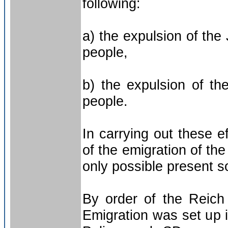
following:
a) the expulsion of the
people,
b) the expulsion of t
people.
In carrying out these e
of the emigration of th
only possible present so
By order of the Reich
Emigration was set up 