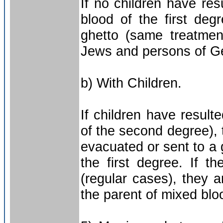
If no children have re
blood of the first deg
ghetto (same treatmen
Jews and persons of Ge
b) With Children.
If children have resul
of the second degree), t
evacuated or sent to a 
the first degree. If 
(regular cases), they 
the parent of mixed bloo