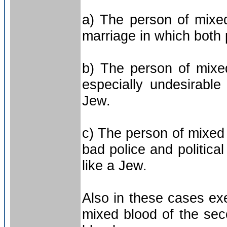
a) The person of mixe
marriage in which both 
b) The person of mixe
especially undesirabl
Jew.
c) The person of mixed 
bad police and politica
like a Jew.
Also in these cases ex
mixed blood of the se