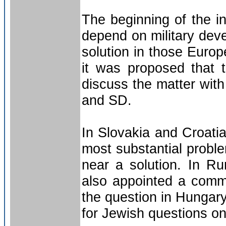
The beginning of the in
depend on military deve
solution in those Euro
it was proposed that t
discuss the matter with 
and SD.
In Slovakia and Croatia 
most substantial probl
near a solution. In R
also appointed a commis
the question in Hungary
for Jewish questions o