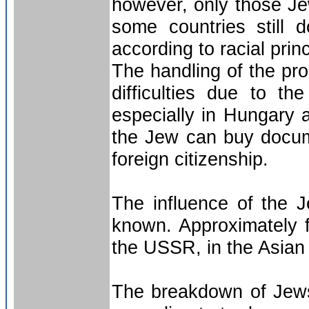
however, only those Jew
some countries still 
according to racial princ
The handling of the pro
difficulties due to th
especially in Hungary
the Jew can buy docume
foreign citizenship.
The influence of the J
known. Approximately f
the USSR, in the Asian p
The breakdown of Jews