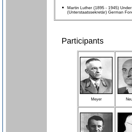
Martin Luther (1895 - 1945) Under
(Unterstaatssekretär) German Fore
Participants
Meyer
Ne