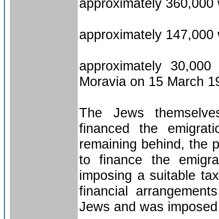
approximately 360,000
approximately 147,000 
approximately 30,000
Moravia on 15 March 1
The Jews themselves,
financed the emigrat
remaining behind, the 
to finance the emigr
imposing a suitable tax
financial arrangement
Jews and was imposed 