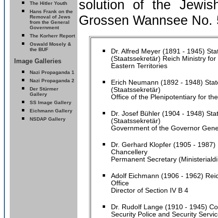
solution of the Jewis
The Hitler Youth
Hans Frank on the
Grossen Wannsee No. 5
Removal of Jews
from the General
Government
The Korherr Report
Oswald Mosely &
the BUF
Dr. Alfred Mey
er
(1891 - 1945) Sta
(Staatssekretär) Reich Ministry fo
Image Galleries
Eastern Territories
Nazi Propaganda 1
Nazi Propaganda 2
Erich Neumann (1892 - 1948) Stat
Der Stürmer
(Staatssekretär)
Gallery
Office of the Plenipotentiary for t
SS Image Gallery
Eichmann Gallery
Dr. Josef Bühler (1904 - 1948) Sta
NSDAP Gallery
(Staatssekretär)
Government of the Governor Gene
Dr. Gerhard Klopfer (1905 - 1987) 
Chancellery
Permanent Secretary (Ministerialdi
Adolf Eichmann (1906 - 1962) Reic
Office
Director of Section IV B 4
Dr. Rudolf Lange (1910 - 1945) C
Security Police and Security Servi