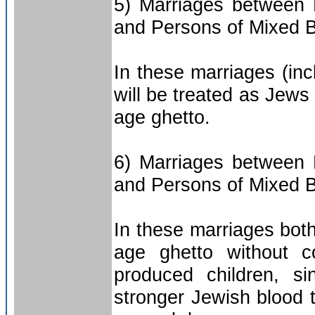
5) Marriages between 
and Persons of Mixed B
In these marriages (inc
will be treated as Jews
age ghetto.
6) Marriages between 
and Persons of Mixed B
In these marriages both
age ghetto without c
produced children, si
stronger Jewish blood 