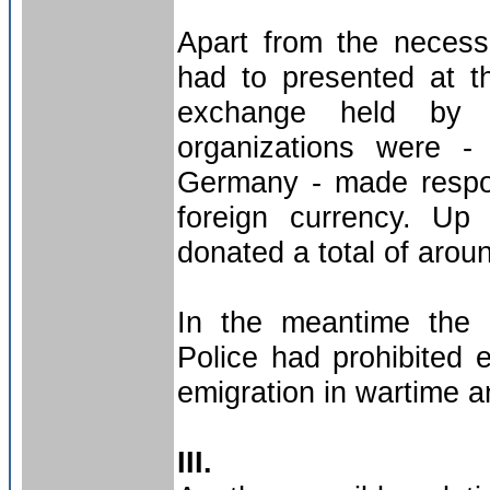
Apart from the necess
had to presented at th
exchange held by G
organizations were -
Germany - made respon
foreign currency. Up
donated a total of arou
In the meantime the 
Police had prohibited 
emigration in wartime an
III.