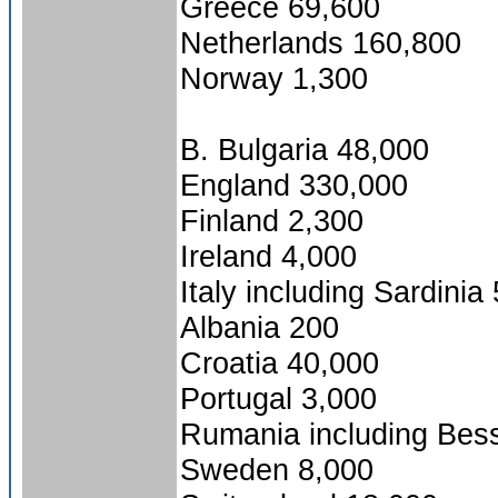
Greece 69,600
Netherlands 160,800
Norway 1,300
B. Bulgaria 48,000
England 330,000
Finland 2,300
Ireland 4,000
Italy including Sardinia
Albania 200
Croatia 40,000
Portugal 3,000
Rumania including Bes
Sweden 8,000