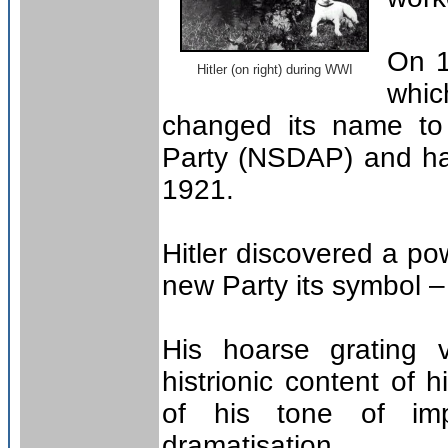
On 1
Hitler (on right) during WWI
whi
changed its name to 
Party (NSDAP) and ha
1921.
Hitler discovered a pow
new Party its symbol – 
His hoarse grating v
histrionic content of
of his tone of imp
dramatisation.