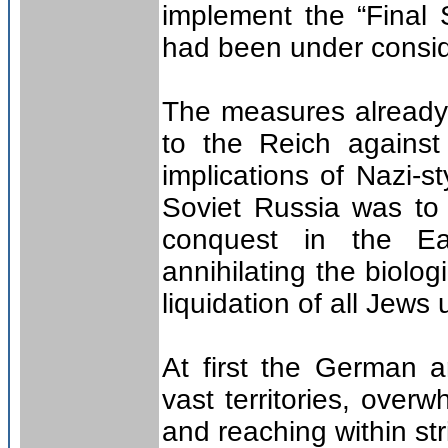
implement the “Final
had been under consid
The measures already
to the Reich against
implications of Nazi-s
Soviet Russia was to s
conquest in the Eas
annihilating the biolo
liquidation of all Jews
At first the German a
vast territories, over
and reaching within st