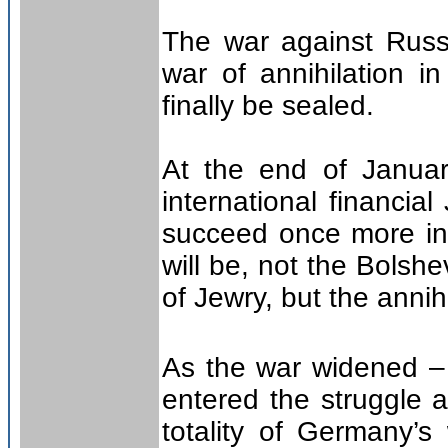
The war against Russ
war of annihilation 
finally be sealed.
At the end of Januar
international financia
succeed once more in 
will be, not the Bolshe
of Jewry, but the annih
As the war widened –
entered the struggle a
totality of Germany’s