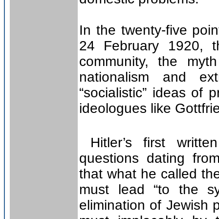
In the twenty-five p
24 February 1920, t
community, the myt
nationalism and ex
“socialistic” ideas of 
ideologues like Gottfri
Hitler’s first writte
questions dating fro
that what he called th
must lead “to the s
elimination of Jewish p