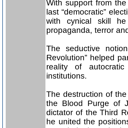
With support from the 
last “democratic” ele
with cynical skill 
propaganda, terror and
The seductive notio
Revolution” helped par
reality of autocrat
institutions.
The destruction of th
the Blood Purge of J
dictator of the Third
he united the positio