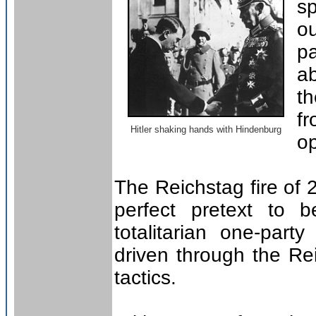
sp
o
p
ab
t
fr
Hitler shaking hands with Hindenburg
op
The Reichstag fire of
perfect pretext to b
totalitarian one-part
driven through the Rei
tactics.