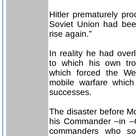
Hitler prematurely pr
Soviet Union had bee
rise again.”
In reality he had over
to which his own t
which forced the We
mobile warfare which
successes.
The disaster before M
his Commander –in –C
commanders who soug