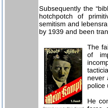
Subsequently the “bibl
hotchpotch of primit
semitism and lebensrau
by 1939 and been tran
The fa
of im
incomp
tactic
never 
police
He con