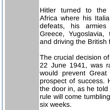
Hitler turned to th
Africa where his Itali
defeats, his armies 
Greece, Yugoslavia, 
and driving the British
The crucial decision of
22 June 1941, was rat
would prevent Great 
prospect of success.
the door in, as he told
rule will come tumbli
six weeks.