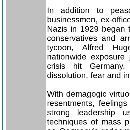
In addition to peasa
businessmen, ex-office
Nazis in 1929 began to
conservatives and ar
tycoon, Alfred Hug
nationwide exposure 
crisis hit Germany
dissolution, fear and i
With demagogic virtuos
resentments, feelings
strong leadership 
techniques of mass pe