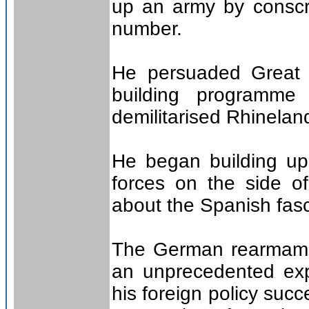
up an army by conscrip
number.
He persuaded Great B
building programm
demilitarised Rhinelan
He began building up 
forces on the side o
about the Spanish fasci
The German rearmame
an unprecedented exp
his foreign policy suc