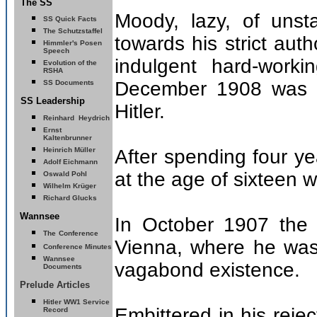
The SS
Moody, lazy, of unst
SS Quick Facts
The Schutzstaffel
towards his strict auth
Himmler's Posen
Speech
indulgent hard-work
Evolution of the
RSHA
December 1908 was a 
SS Documents
SS Leadership
Hitler.
Reinhard
Heydrich
Ernst
Kaltenbrunner
Heinrich Müller
After spending four ye
Adolf Eichmann
at the age of sixteen 
Oswald Pohl
Wilhelm Krüger
Richard Glucks
Wannsee
In October 1907 the p
The
Conference
Vienna, where he was
Conference Minutes
Wannsee
vagabond existence.
Documents
Prelude Articles
Hitler
WW1 Service
Embittered in his reje
Record