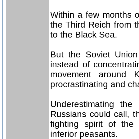
Within a few months o
the Third Reich from t
to the Black Sea.
But the Soviet Union
instead of concentrat
movement around Kie
procrastinating and ch
Underestimating the 
Russians could call, th
fighting spirit of t
inferior peasants.