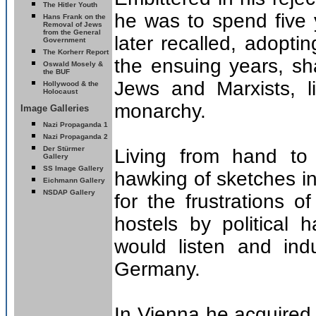
The Hitler Youth
he was to spend five 
Hans Frank on the
Removal of Jews
from the General
later recalled, adoptin
Government
The Korherr Report
the ensuing years, sh
Oswald Mosely &
the BUF
Jews and Marxists, l
Hollywood & the
Holocaust
monarchy.
Image Galleries
Nazi Propaganda 1
Nazi Propaganda 2
Der Stürmer
Living from hand to
Gallery
SS Image Gallery
hawking of sketches i
Eichmann Gallery
NSDAP Gallery
for the frustrations o
hostels by political
would listen and ind
Germany.
In Vienna he acquired h