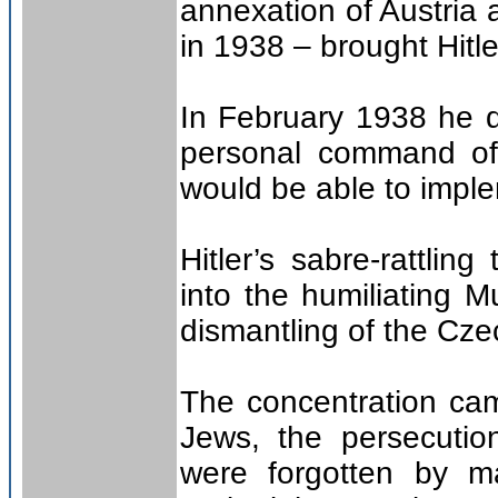
annexation of Austria 
in 1938 – brought Hitler
In February 1938 he d
personal command of 
would be able to imple
Hitler’s sabre-rattlin
into the humiliating 
dismantling of the Cz
The concentration cam
Jews, the persecution
were forgotten by m