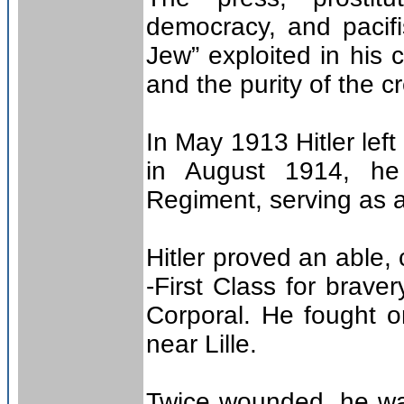
democracy, and pacif
Jew” exploited in his
and the purity of the c
In May 1913 Hitler lef
in August 1914, he 
Regiment, serving as 
Hitler proved an able,
-First Class for brave
Corporal. He fought o
near Lille.
Twice wounded, he wa