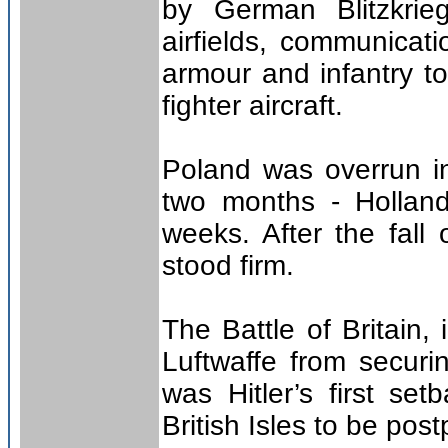
by German Blitzkrie
airfields, communicatio
armour and infantry t
fighter aircraft.
Poland was overrun i
two months - Hollan
weeks. After the fall
stood firm.
The Battle of Britain,
Luftwaffe from securi
was Hitler’s first se
British Isles to be pos