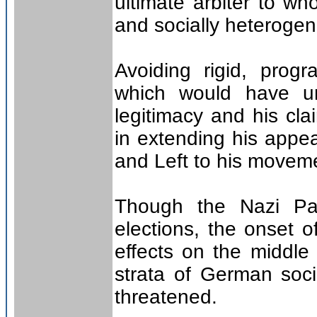
ultimate arbiter to wh
and socially heterog
Avoiding rigid, progr
which would have un
legitimacy and his cla
in extending his appe
and Left to his movem
Though the Nazi Pa
elections, the onset o
effects on the middle 
strata of German soci
threatened.