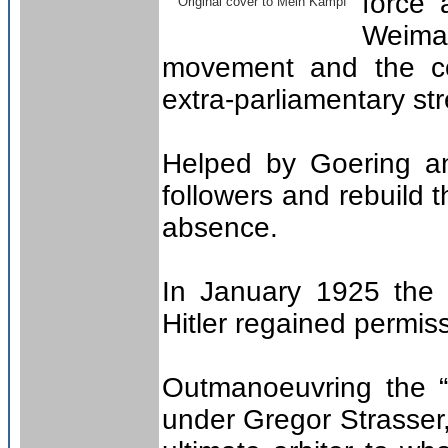
force 
Original cover to Mein Kampf
Weima
movement and the com
extra-parliamentary str
Helped by Goering a
followers and rebuild 
absence.
In January 1925 the
Hitler regained permiss
Outmanoeuvring the “
under Gregor Strasser,