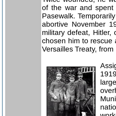
of the war and spent 
Pasewalk. Temporarily
abortive November 19
military defeat, Hitle
chosen him to rescue a
Versailles Treaty, fro
Assi
1919
larg
over
Muni
nati
work