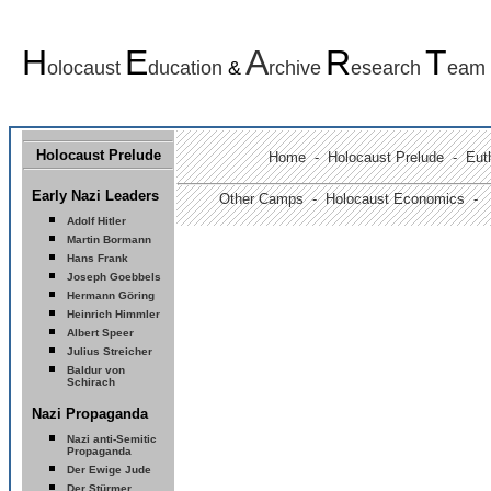
H
E
A
R
T
olocaust
ducation
&
rchive
esearch
eam
Holocaust Prelude
Home
-
Holocaust Prelude
- Euth
Early Nazi Leaders
Other Camps -
Holocaust Economics -
Adolf Hitler
Martin Bormann
Hans Frank
Joseph Goebbels
Hermann Göring
Heinrich Himmler
Albert Speer
Julius Streicher
Baldur von
Schirach
Nazi Propaganda
Nazi anti-Semitic
Propaganda
Der Ewige Jude
Der Stürmer