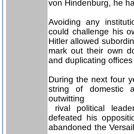
von Hindenburg, he had
Avoiding any institut
could challenge his o
Hitler allowed subordi
mark out their own do
and duplicating office
During the next four y
string of domestic a
outwitting
rival political lea
defeated his opposi
abandoned the Versail