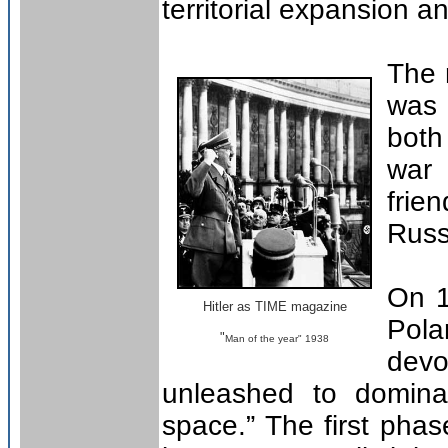
territorial expansion a
The 
was 
both
war
frie
Russ
On 1
Hitler as TIME magazine
Pola
"
Man of the year" 1938
dev
unleashed to domina
space.” The first ph