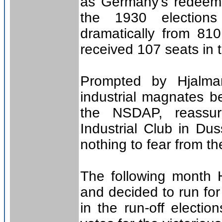
as Germany’s redeeme
the 1930 election
dramatically from 81
received 107 seats in 
Prompted by Hjalma
industrial magnates be
the NSDAP, reassur
Industrial Club in Du
nothing to fear from the
The following month Hi
and decided to run for
in the run-off electi