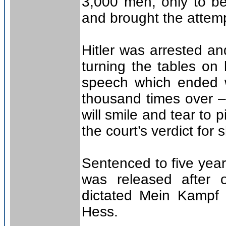
3,000 men, only to be
and brought the attem
Hitler was arrested a
turning the tables on
speech which ended w
thousand times over – 
will smile and tear to
the court’s verdict for 
Sentenced to five year
was released after 
dictated Mein Kampf (
Hess.