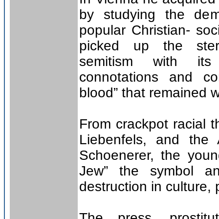
by studying the dem
popular Christian- soc
picked up the ster
semitism with its
connotations and co
blood” that remained wi
From crackpot racial t
Liebenfels, and the
Schoenerer, the young
Jew” the symbol an
destruction in culture,
The press, prostitu