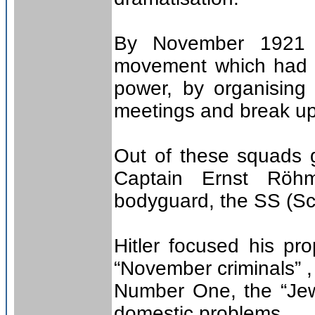
By November 1921 H
movement which had 
power, by organising
meetings and break up
Out of these squads 
Captain Ernst Röhm
bodyguard, the SS (Sch
Hitler focused his pr
“November criminals” ,
Number One, the “Jew
domestic problems.