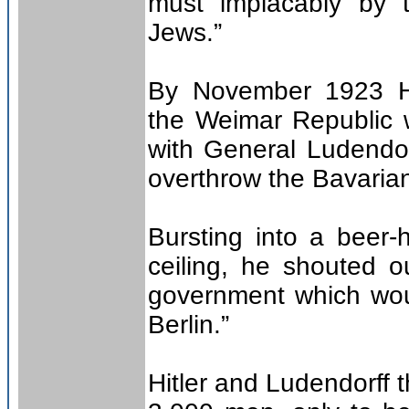
must implacably by t
Jews.”
By November 1923 Hi
the Weimar Republic 
with General Ludendorf
overthrow the Bavaria
Bursting into a beer-h
ceiling, he shouted 
government which woul
Berlin.”
Hitler and Ludendorff