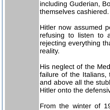
including Guderian, B
themselves cashiered.
Hitler now assumed pe
refusing to listen to
rejecting everything th
reality.
His neglect of the Med
failure of the Italians
and above all the stu
Hitler onto the defensi
From the winter of 19