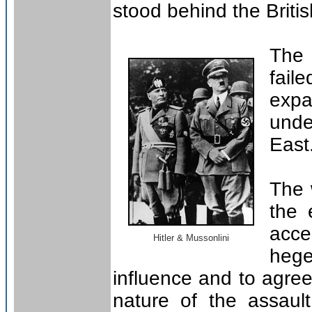
stood behind the Britis
The 
fai
expa
und
East
The 
the 
acce
Hitler & Mussonlini
hege
influence and to agree 
nature of the assault