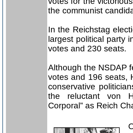
votes for the victoriou
the communist candida
In the Reichstag elec
largest political party
votes and 230 seats.
Although the NSDAP fe
votes and 196 seats, H
conservative politic
the reluctant von 
Corporal” as Reich Ch
On