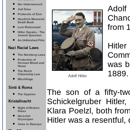
Der Untermensch
Adolf
Jud Süss
Protocols of Zion
Chanc
Heydrich Memorial
Death Book
from 
Leni Riefenstahl
Hitler Speaks - The
Jewish Question
An Unfinished Film
Hitl
Nazi Racial Laws
Comma
The Nürnberg Laws
Protection of
was b
German Blood and
Honor
1889.
The Reich
Citizenship Law
Adolf Hitler
Mischlinge
Sinti & Roma
The son of a fifty-tw
The Gypsies
Schickelgruber Hitler
Kristallnacht
Night of Broken
Klara Poelzl, both fro
Glass
Herschel
Hitler was a resentful,
Grynszpan
Jews in Zbaszyn