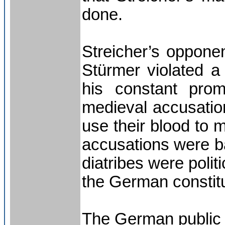
done.
Streicher’s opponen
Stürmer violated a 
his constant prom
medieval accusation
use their blood to 
accusations were ba
diatribes were polit
the German constitu
The German public 