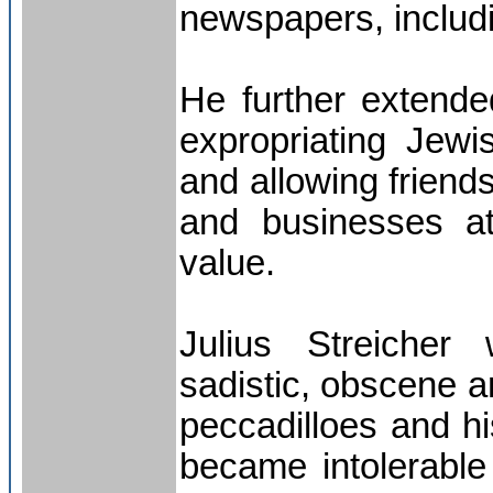
newspapers, includ
He further extende
expropriating Jewis
and allowing friend
and businesses at 
value.
Julius Streicher 
sadistic, obscene a
peccadilloes and hi
became intolerable