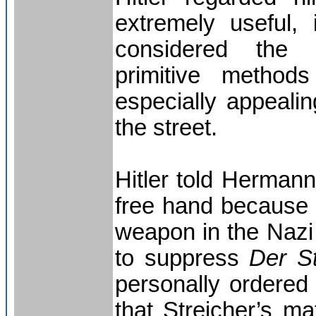
extremely useful, 
considered the
primitive method
especially appealin
the street.
Hitler told Herman
free hand because 
weapon in the Nazi 
to suppress
Der S
personally ordered
that Streicher’s m