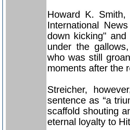
Howard K. Smith, 
International News
down kicking" and 
under the gallows, 
who was still groa
moments after the r
Streicher, howeve
sentence as “a triu
scaffold shouting a
eternal loyalty to Hi