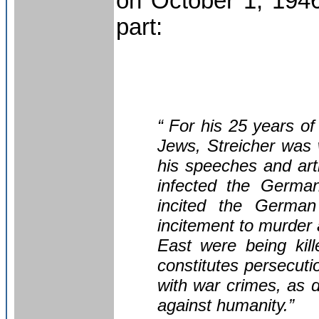
on October 1, 1946
part:
“ For his 25 years of
Jews, Streicher was
his speeches and art
infected the German
incited the German 
incitement to murder 
East were being kill
constitutes persecuti
with war crimes, as d
against humanity.”