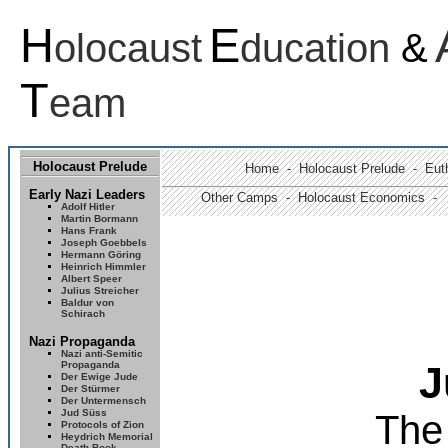
H
E
olocaust
ducation
&
T
eam
Holocaust Prelude
Home
-
Holocaust Prelude
- Euth
Early Nazi Leaders
Other Camps -
Holocaust Economics -
Adolf Hitler
Martin Bormann
Hans Frank
Joseph Goebbels
Hermann Göring
Heinrich Himmler
Albert Speer
Julius Streicher
Baldur von
Schirach
Nazi Propaganda
Nazi anti-Semitic
Propaganda
J
Der Ewige Jude
Der Stürmer
Der Untermensch
Jud Süss
The
Protocols of Zion
Heydrich Memorial
Death Book