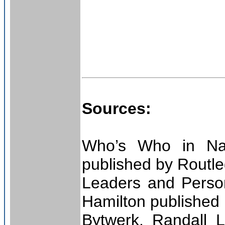
Sources:
Who’s Who in Naz
published by Routl
Leaders and Person
Hamilton published
Bytwerk, Randall L