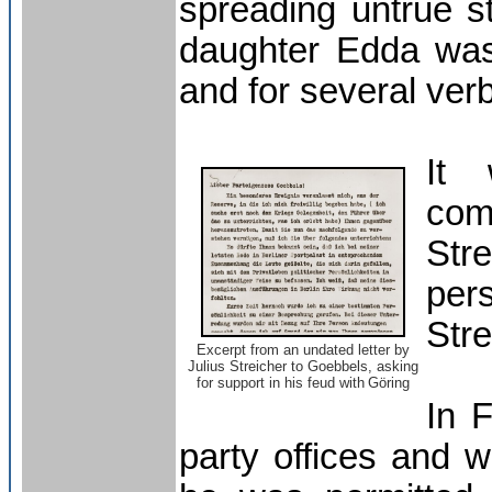
spreading untrue st
daughter Edda was 
and for several verb
It
com
Str
per
Stre
Excerpt from an undated letter by
Julius Streicher to Goebbels, asking
for support in his feud with
Göring
In 
party offices and w