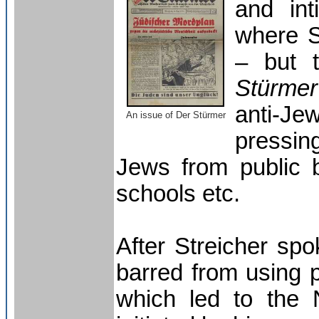
and int
where S
– but 
Stürmer
anti-J
A
n issue of Der Stürmer
pressin
Jews from public b
schools etc.
After Streicher sp
barred from using p
which led to the 