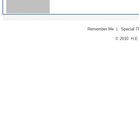
Remember Me
|
Special T
© 2010 H.E.