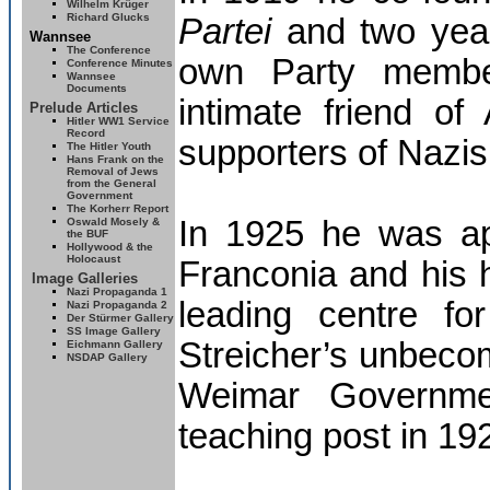
Wilhelm Krüger
Richard Glucks
Partei
and two year
Wannsee
The
Conference
own Party member
Conference Minutes
Wannsee
Documents
intimate friend of
Prelude Articles
Hitler
WW1 Service
Record
supporters of Nazis
The Hitler Youth
Hans Frank on the
Removal of Jews
from the General
Government
The Korherr Report
In 1925 he was a
Oswald Mosely &
the BUF
Hollywood & the
Holocaust
Franconia and his
Image Galleries
Nazi Propaganda 1
leading centre fo
Nazi Propaganda 2
Der Stürmer Gallery
SS Image Gallery
Streicher’s unbecom
Eichmann Gallery
NSDAP Gallery
Weimar Governmen
teaching post in 19