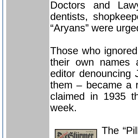
Doctors and Lawy
dentists, shopkee
“Aryans” were urged
Those who ignored 
their own names a
editor denouncing
them – became a r
claimed in 1935 th
week.
The “Pil