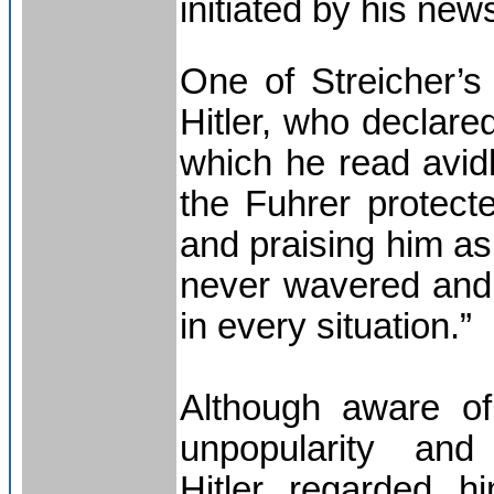
initiated by his new
One of Streicher’s
Hitler, who declare
which he read avidl
the Fuhrer protecte
and praising him as
never wavered and 
in every situation.”
Although aware of
unpopularity and
Hitler regarded h