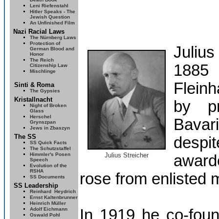
Leni Riefenstahl
Hitler Speaks - The
Jewish Question
An Unfinished Film
Nazi Racial Laws
The Nürnberg Laws
Protection of
Juliu
German Blood and
Honor
The Reich
1885 
Citizenship Law
Mischlinge
Flein
Sinti & Roma
The Gypsies
Kristallnacht
by pr
Night of Broken
Glass
Herschel
Bavar
Grynszpan
Jews in Zbaszyn
The SS
despi
SS Quick Facts
The Schutzstaffel
Himmler's Posen
Julius Streicher
awarde
Speech
Evolution of the
RSHA
rose from enlisted m
SS Documents
SS Leadership
Reinhard
Heydrich
Ernst Kaltenbrunner
Heinrich Müller
Adolf Eichmann
In 1919 he co-foun
Oswald Pohl