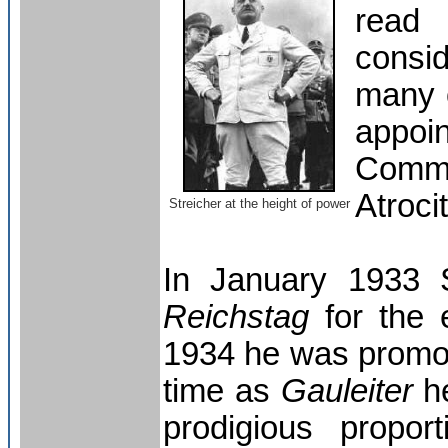
read 
consi
many o
appoin
Commi
Atroci
Streicher at the height of power
In January 1933 
Reichstag
for the e
1934 he was promo
time as
Gauleiter
he
prodigious propor