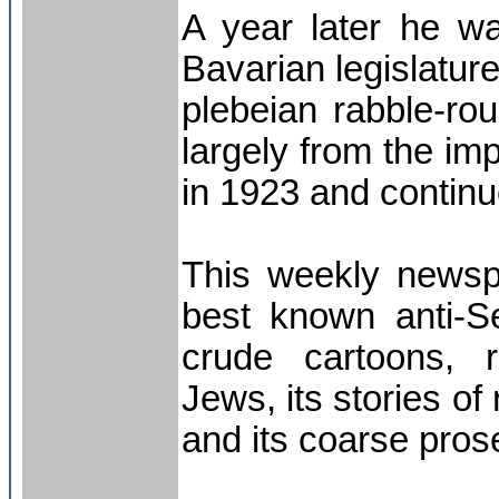
A year later he w
Bavarian legislatur
plebeian rabble-rou
largely from the im
in 1923 and continue
This weekly newsp
best known anti-Sem
crude cartoons, r
Jews, its stories of
and its coarse prose