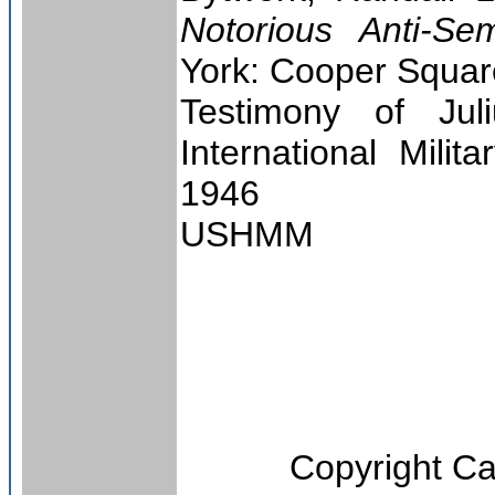
Notorious Anti-Se
York: Cooper Squar
Testimony of Jul
International Milit
1946
USHMM
Copyright
Ca