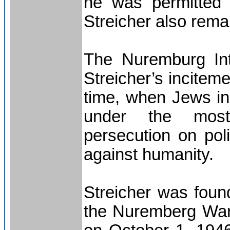
he was permitted 
Streicher also rema
The Nuremburg Inte
Streicher’s incitem
time, when Jews in
under the most h
persecution on pol
against humanity.
Streicher was found
the Nuremberg War 