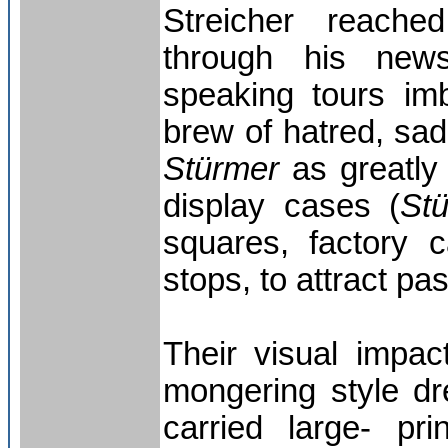
Streicher reache
through his new
speaking tours im
brew of hatred, sa
Stürmer
as greatly
display cases (
St
squares, factory 
stops, to attract pa
Their visual impac
mongering style d
carried large- pr