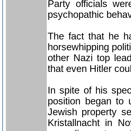
Party officials we
psychopathic behav
The fact that he h
horsewhipping politi
other Nazi top lead
that even Hitler cou
In spite of his spec
position began to
Jewish property sei
Kristallnacht in 