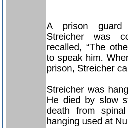
A prison guard
Streicher was co
recalled, “The oth
to speak him. Whe
prison, Streicher ca
Streicher was han
He died by slow st
death from spinal
hanging used at N