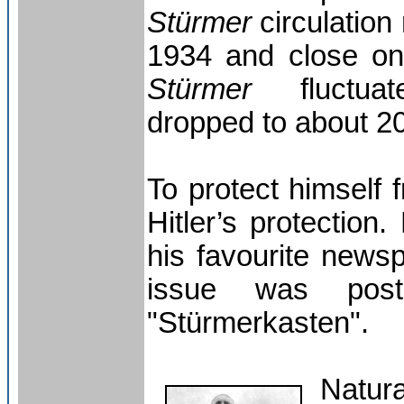
Stürmer
circulation
1934 and close on
Stürmer
fluctuate
dropped to about 2
To protect himself f
Hitler’s protection
his favourite news
issue was post
"Stürmerkasten".
Natur