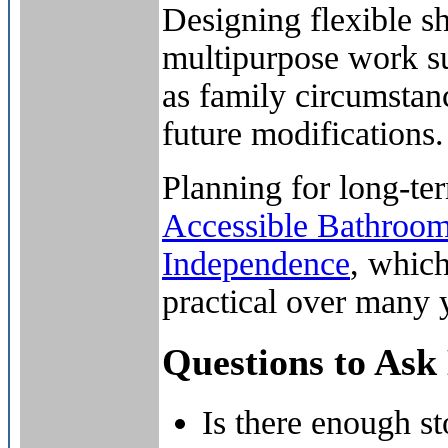
Designing flexible sh
multipurpose work s
as family circumstan
future modifications.
Planning for long-ter
Accessible Bathroo
Independence
, which
practical over many 
Questions to Ask
Is there enough st