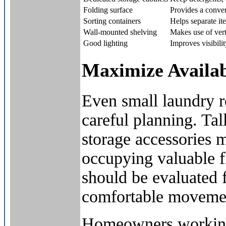
Folding surface
Provides a conven
Sorting containers
Helps separate it
Wall-mounted shelving
Makes use of vert
Good lighting
Improves visibilit
Maximize Availab
Even small laundry 
careful planning. Ta
storage accessories 
occupying valuable f
should be evaluated f
comfortable movemen
Homeowners working 