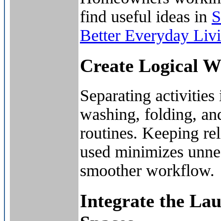
find useful ideas in
S
Better Everyday Liv
Create Logical 
Separating activities 
washing, folding, an
routines. Keeping rel
used minimizes unne
smoother workflow.
Integrate the L