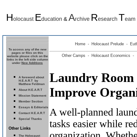
H
E
A
R
T
olocaust
ducation
&
rchive
esearch
eam
Home
-
Holocaust Prelude
- Euth
To access any of the new
pages or files on this
Other Camps -
Holocaust Economics -
website please click on the
links in the left side column
under
New Additions
Laundry Room 
A foreword about
H.E.A.R.T by
Matthew Feldman
Improve Organi
About H.E.A.R.T
Mission Statement
Member Section
Essays & Editorials
A well-planned laun
Contact H.E.A.R.T
Special Thanks
tasks easier while re
Other Links
organization. Whethe
The Holocaust