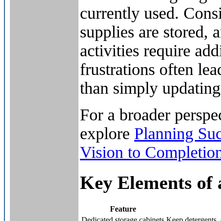
currently used. Cons
supplies are stored, 
activities require ad
frustrations often l
than simply updating 
For a broader perspec
explore
Planning Su
Vision to Completio
Key Elements of 
Feature
Dedicated storage cabinets
Keep detergents, 