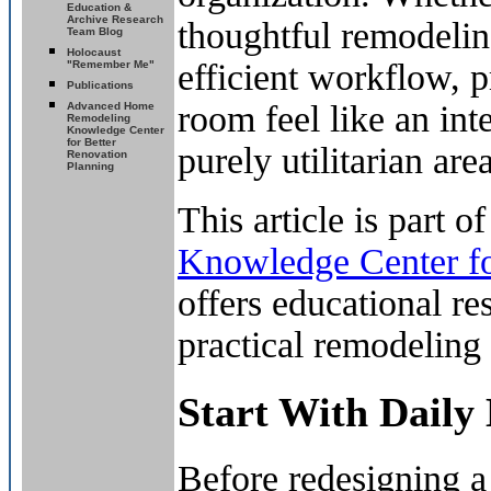
Education &
Archive Research
thoughtful remodelin
Team Blog
Holocaust
efficient workflow, p
"Remember Me"
Publications
room feel like an int
Advanced Home
Remodeling
Knowledge Center
for Better
purely utilitarian area
Renovation
Planning
This article is part o
Knowledge Center fo
offers educational r
practical remodeling 
Start With Daily
Before redesigning a