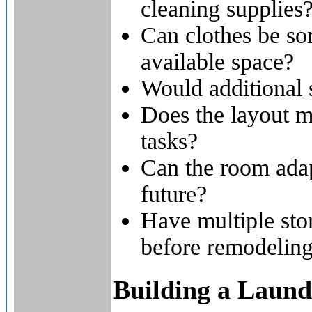
cleaning supplies
Can clothes be so
available space?
Would additional 
Does the layout 
tasks?
Can the room adap
future?
Have multiple sto
before remodelin
Building a Laun