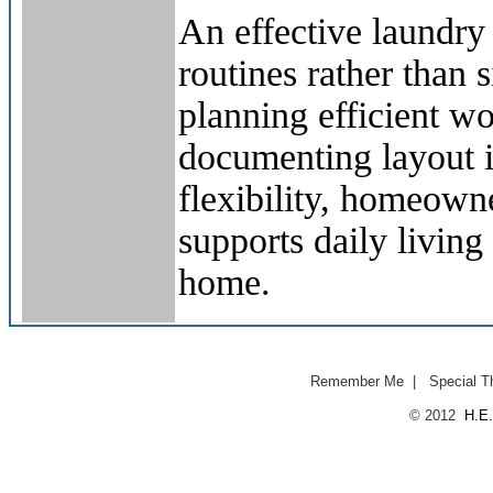
An effective laundr
routines rather than
planning efficient w
documenting layout i
flexibility, homeown
supports daily living 
home.
Remember Me
|
Special T
© 2012
H.E