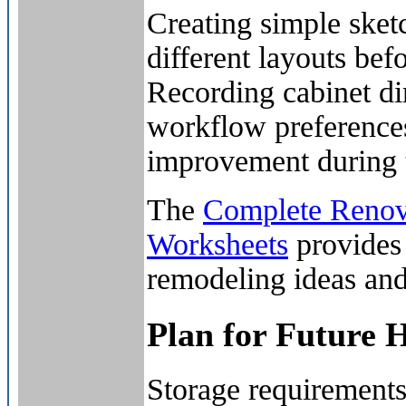
Creating simple sket
different layouts be
Recording cabinet di
workflow preferences
improvement during t
The
Complete Renova
Worksheets
provides 
remodeling ideas and 
Plan for Future 
Storage requirements