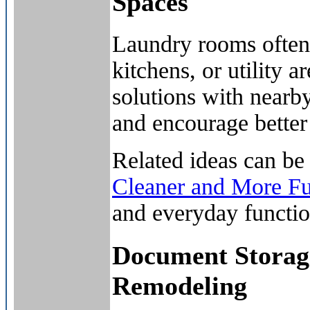
Spaces
Laundry rooms often 
kitchens, or utility 
solutions with nearb
and encourage better
Related ideas can be
Cleaner and More F
and everyday function
Document Storage
Remodeling