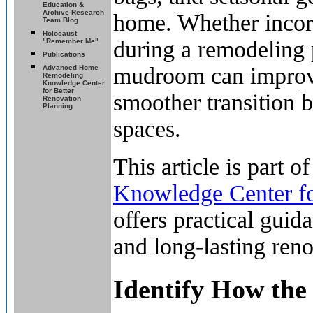
Education &
Archive Research
home. Whether incor
Team Blog
Holocaust
during a remodeling 
"Remember Me"
Publications
mudroom can improve 
Advanced Home
Remodeling
Knowledge Center
for Better
smoother transition b
Renovation
Planning
spaces.
This article is part o
Knowledge Center fo
offers practical gui
and long-lasting reno
Identify How the