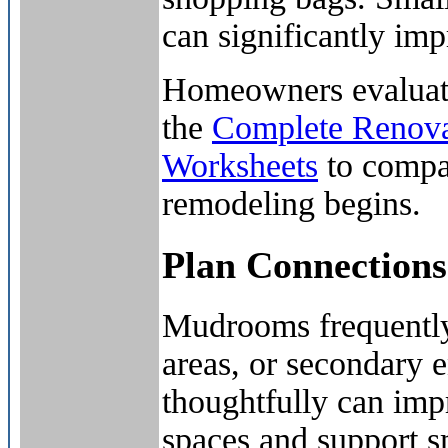
can significantly im
Homeowners evaluatin
the
Complete Renova
Worksheets
to compar
remodeling begins.
Plan Connection
Mudrooms frequently 
areas, or secondary e
thoughtfully can impr
spaces and support s