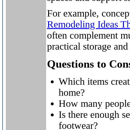
For example, concep
Remodeling Ideas Th
often complement m
practical storage an
Questions to Con
Which items creat
home?
How many people 
Is there enough se
footwear?