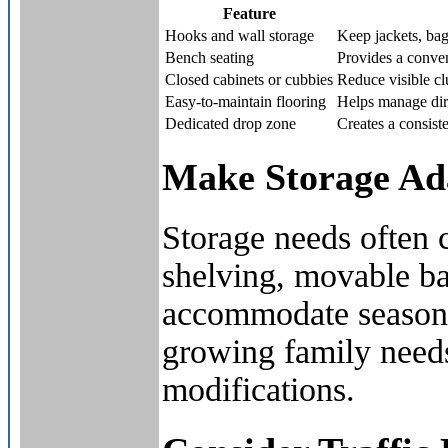
Feature
Hooks and wall storage
Keep jackets, bag
Bench seating
Provides a conven
Closed cabinets or cubbies
Reduce visible cl
Easy-to-maintain flooring
Helps manage dirt,
Dedicated drop zone
Creates a consiste
Make Storage Ad
Storage needs often 
shelving, movable ba
accommodate seasona
growing family needs
modifications.