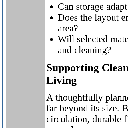
Can storage adapt
Does the layout 
area?
Will selected mate
and cleaning?
Supporting Clea
Living
A thoughtfully plan
far beyond its size. 
circulation, durable 