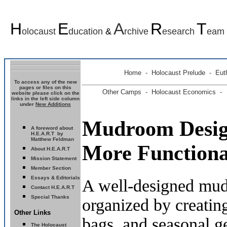
H
E
A
R
T
olocaust
ducation
&
rchive
esearch
eam
Home
-
Holocaust Prelude
- Euth
To access any of the new
pages or files on this
Other Camps -
Holocaust Economics -
website please click on the
links in the left side column
under
New Additions
Mudroom Design
A foreword about
H.E.A.R.T by
Matthew Feldman
More Function
About H.E.A.R.T
Mission Statement
Member Section
Essays & Editorials
A well-designed mud
Contact H.E.A.R.T
Special Thanks
organized by creating
Other Links
bags, and seasonal g
The Holocaust