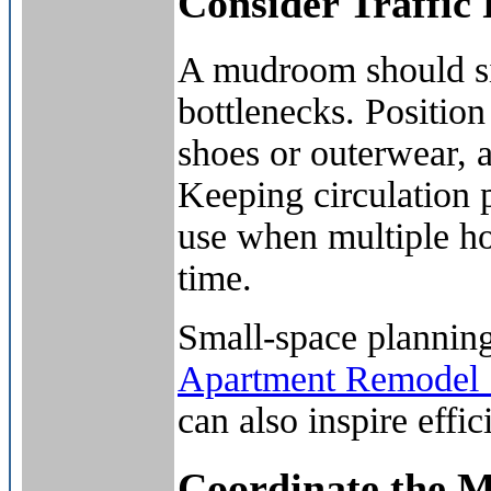
Consider Traffic
A mudroom should si
bottlenecks. Position
shoes or outerwear, 
Keeping circulation p
use when multiple h
time.
Small-space planning
Apartment Remodel S
can also inspire effi
Coordinate the 