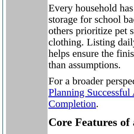
Every household has 
storage for school b
others prioritize pet
clothing. Listing dail
helps ensure the fini
than assumptions.
For a broader perspec
Planning Successful
Completion
.
Core Features of