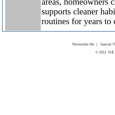
areas, homeowners ca
supports cleaner hab
routines for years to
Remember Me
|
Special T
© 2012
H.E