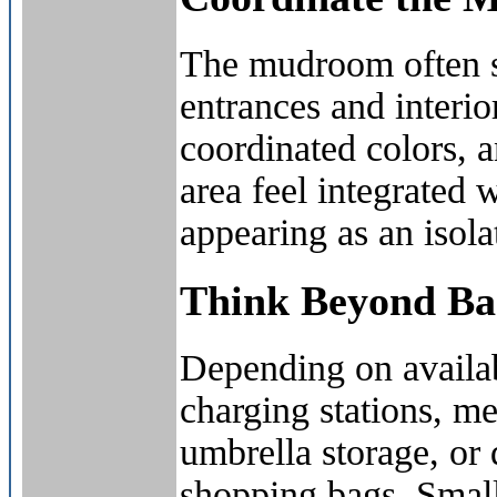
The mudroom often se
entrances and interi
coordinated colors, a
area feel integrated 
appearing as an isolat
Think Beyond Bas
Depending on availa
charging stations, me
umbrella storage, or 
shopping bags. Small