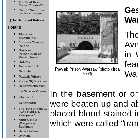
The Real New
Order -Terror #2
Ge
Polish Women in
the Nazi camps
Wa
[The Occupied Nations]
Poland
Th
Piotrkow
Trybunalski
Ave
Journey Through
Poland
German
in 
Persecution of
Polish Jews
fe
HASAG
Sosnowiec &
Pawiak Prison -Warsaw (photo circa
Wa
Bendzin
2003)
Pawiak Prison
Zgody SQ
Krakow
Deportations from
In the basement or on 
the Tarnow Ghetto
Eberhard
were beaten up and a
Schongarth
The SD Schools
at
placed blood stained in 
"Bad Rabka &
Zakopane"
Artur Gold &
which were called “tra
Wladyslaw
Szpilman
Hans Biebow
Wilhelm