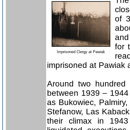
The
clo
of 
abo
and
for
Imprisoned Clergy at Pawiak
rea
imprisoned at Pawiak a
Around two hundred a
between 1939 – 1944 
as Bukowiec, Palmiry
Stefanow, Las Kaback
their climax in 194