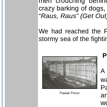
men crouching behind
crazy barking of dogs
“
Raus, Raus” (Get Out
We had reached the Pa
stormy sea of the fighti
P
A
w
P
Pawiak Prison
a
wo