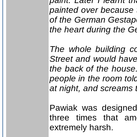
paint. Later I learnt
painted over because 
of the German Gestapo
the heart during the G
The whole building c
Street and would have 
the back of the house
people in the room tol
at night, and screams t
Pawiak was designed
three times that am
extremely harsh.