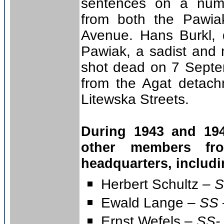
sentences on a num
from both the Pawia
Avenue. Hans Burkl,
Pawiak, a sadist and 
shot dead on 7 Septe
from the Agat detach
Litewska Streets.
During 1943 and 19
other members fr
headquarters, includi
Herbert Schultz –
S
Ewald Lange –
SS 
Ernst Wefels –
SS- 