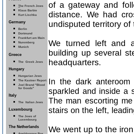
of a gateway and fol
T
he French Jews
Klaus Barbie
distance. We had cros
Kurt Lischka
undisputed territory o
Germany
Berlin
Dortmund
Frankfurt am Main
We turned left and a
Nuremberg
Munich
building up several s
Greece
headquarters.
The Greek Jews
Hungary
Hungarian Jews
In the dark anteroom 
The Kastner Report
Joel Brand "Blood
for Goods"
sparkled and inside a
Italy
The man escorting me 
The Italian Jews
stairs on the left, leadi
Luxembourg
The Jews of
Luxembourg
The Netherlands
We went up to the iron
Apeldoornse Bos