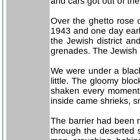
and cars got out of the 
Over the ghetto rose 
1943 and one day earli
the Jewish district a
grenades. The Jewish F
We were under a black
little. The gloomy blo
shaken every moment 
inside came shrieks, sm
The barrier had been r
through the deserted 