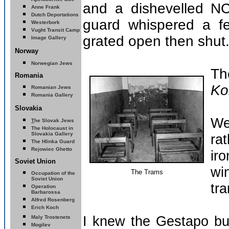
and a dishevelled N
Anne Frank
Dutch Deportations
guard whispered a f
Westerbork
Vught Transit Camp
grated open then shut
Image Gallery
Norway
Norwegian Jews
Th
Romania
Ko
Romanian Jews
Romania Gallery
Slovakia
We
T
he Slovak Jews
The
Holocaust in
Slovakia
Gallery
rat
The Hlinka Guard
Rejowiec Ghetto
ir
Soviet Union
wi
The Trams
Occupation of the
Soviet Union
tra
Operation
Barbarossa
Alfred Rosenberg
E
rich Koch
I knew the Gestapo bui
Maly Trostenets
Mogilev