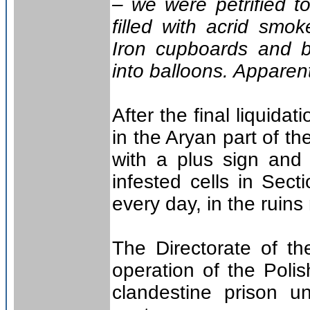
– we were petrified to
filled with acrid sm
Iron cupboards and b
into balloons. Apparent
After the final liquid
in the Aryan part of t
with a plus sign and 
infested cells in Sect
every day, in the ruins
The Directorate of the
operation of the Pol
clandestine prison u