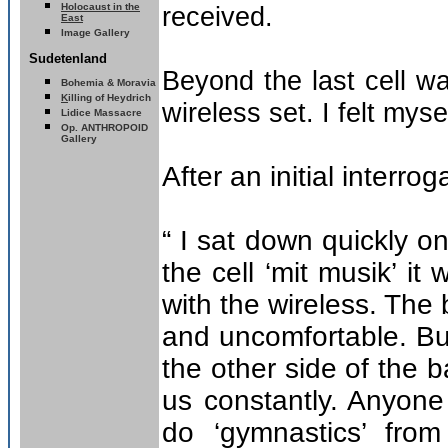
Holocaust in the
received.
East
Image Gallery
Sudetenland
Beyond the last cell w
Bohemia & Moravia
K
illing of Heydrich
wireless set. I felt mys
Lidice Massacre
Op. ANTHROPOID
Gallery
After an initial interro
“ I sat down quickly o
the cell ‘mit musik’ i
with the wireless. Th
and uncomfortable. But
the other side of the
us constantly. Anyone
do ‘gymnastics’ fro