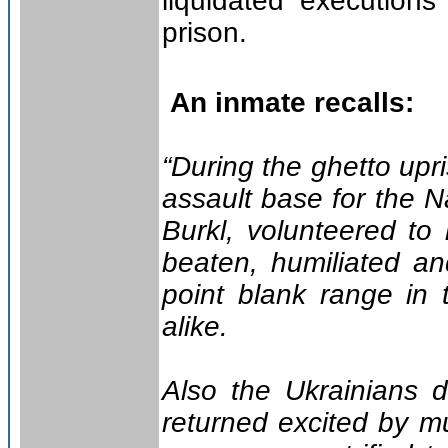
liquidated executions
prison.
An inmate recalls:
“During the ghetto up
assault base for the 
Burkl, volunteered to
beaten, humiliated an
point blank range in
alike.
Also the Ukrainians d
returned excited by mu