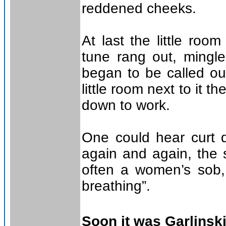
reddened cheeks.
At last the little roo
tune rang out, mingle
began to be called out
little room next to it 
down to work.
One could hear curt 
again and again, the 
often a women’s sob,
breathing”.
Soon it was Garlinski