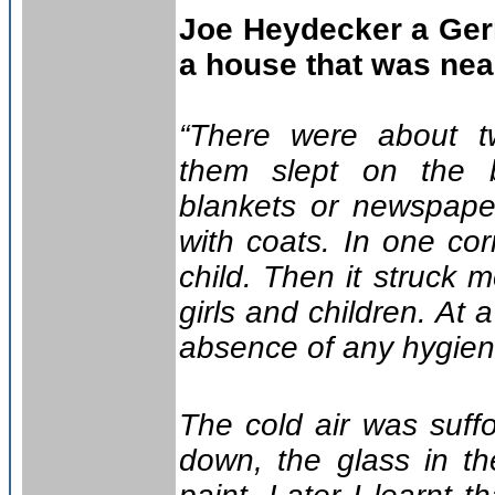
Joe Heydecker a Ger
a house that was near
“There were about t
them slept on the b
blankets or newspape
with coats. In one co
child. Then it struck 
girls and children. At 
absence of any hygienic
The cold air was suff
down, the glass in t