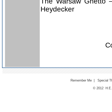
The Warsaw Ghetto –
Heydecker
Co
Remember Me
|
Special T
© 2012 H.E.