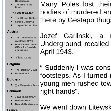
Rosenbaum
Many Poles lost their 
The Boy in the
Photo
bodies of murdered and
The Stroop Report
there by Gestapo thug
The Stroop Gallery
Stroop Galley 2
Jurgen Stroop Bio
Austria
Jozef Garlinski, 
The
Anschluss &
Austria's Jews
Underground recalled 
Hoetll & the Central
Office for Jewish
April 1943.
emigration
Vi
enna Gallery
Belgium
“ Suddenly I was con
The Belgian Jews
footsteps. As I turne
Breendonck
Bulgaria
young men rushed towar
T
he Bulgarian Jews
right hands”.
Denmark
Jews in Denmark
Werner Best
Danish Resistance
We went down Litewsk
France