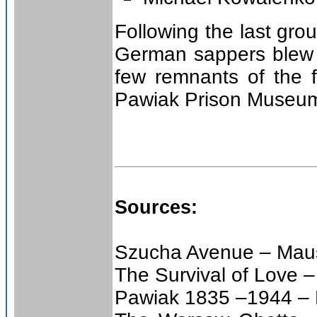
Following the last gr
German sappers blew 
few remnants of the 
Pawiak Prison Museu
Sources:
Szucha Avenue – Maus
The Survival of Love –
Pawiak 1835 –1944 –