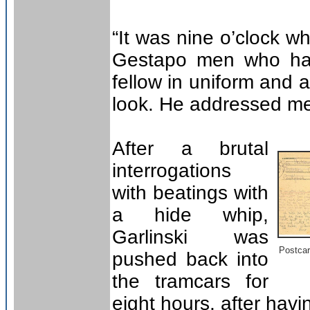
“It was nine o’clock 
Gestapo men who had
fellow in uniform and a
look. He addressed me
After a brutal
interrogations
with beatings with
a hide whip,
Garlinski was
Postcar
pushed back into
the tramcars for
eight hours, after havi