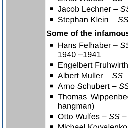
Jacob Lechner –
S
Stephan Klein –
SS
Some of the infamou
Hans Felhaber –
SS
1940 –1941
Engelbert Fruhwirt
Albert Muller –
SS –
Arno Schubert –
SS
Thomas Wippenb
hangman)
Otto Wulfes –
SS –
Michael Kowalenko