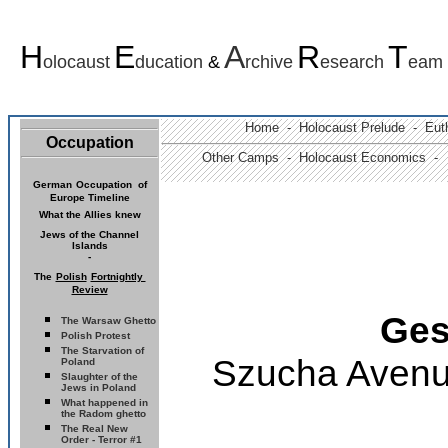
H
E
A
R
T
olocaust
ducation
&
rchive
esearch
eam
Home -
Holocaust Prelude
- Euth
Occupation
Other Camps -
Holocaust Economics -
German
Occupation of
Europe Timeline
What the Allies knew
Jews of the
Channel
Islands
-
The
Polish
Fortnightly
Review
Ges
The Warsaw Ghetto
Polish Protest
The Starvation of
Szucha Avenu
Poland
Slaughter of the
Jews in Poland
What happened in
the Radom ghetto
The Real New
Order - Terror #1