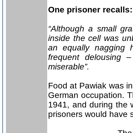
One prisoner recalls:
“Although a small gra
inside the cell was un
an equally nagging 
frequent delousing 
miserable”.
Food at Pawiak was ins
German occupation. Th
1941, and during the 
prisoners would have s