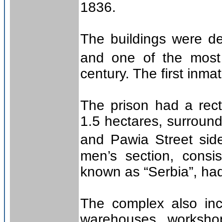
1836.
The buildings were de
and one of the most 
century. The first inm
The prison had a rec
1.5 hectares, surround
and Pawia Street sid
men’s section, consi
known as “Serbia”, had
The complex also incl
warehouses, workshop