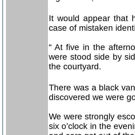
It would appear that
case of mistaken identi
“ At five in the afte
were stood side by si
the courtyard.
There was a black van w
discovered we were g
We were strongly escor
six o’clock in the eveni