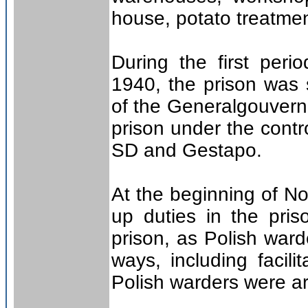
house, potato treatme
During the first peri
1940, the prison was 
of the Generalgouver
prison under the contr
SD and Gestapo.
At the beginning of 
up duties in the pris
prison, as Polish ward
ways, including facili
Polish warders were a