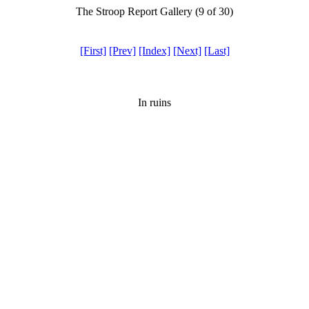
The Stroop Report Gallery (9 of 30)
[First]
[Prev]
[Index]
[Next]
[Last]
In ruins