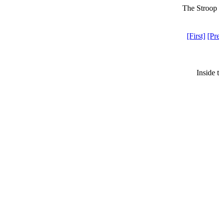
The Stroop 
[First]
[Pr
Inside 