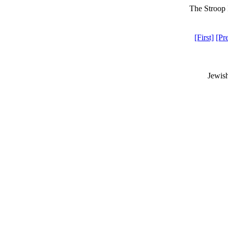
The Stroop 
[First]
[Pr
Jewis