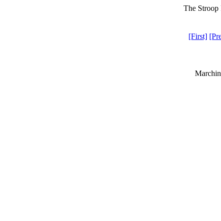
The Stroop 
[First]
[Pr
Marchin