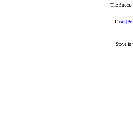
The Stroop 
[First]
[Pr
Stove in 