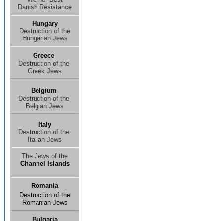
Danish Resistance
Hungary
Destruction of the
Hungarian Jews
Greece
Destruction of the
Greek Jews
Belgium
Destruction of the
Belgian Jews
Italy
Destruction of the
Italian Jews
The Jews of the
Channel Islands
Romania
Destruction of the
Romanian Jews
Bulgaria