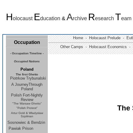
H
E
A
R
T
olocaust
ducation
&
rchive
esearch
eam
Home -
Holocaust Prelude
- Euth
Occupation
Other Camps -
Holocaust Economics -
-
Occupation Timeline
-
Occupied Nations
Poland
The first Ghetto
Piotrkow Trybunalski
A JourneyThrough
Poland
Polish Fort-Nightly
Review
"The Warsaw Ghetto"
The 
"Polish Protest"
Artur Gold & Wladyslaw
Szpilman
Sosnowiec & Bendzin
Pawiak Prison