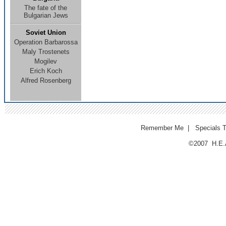
The fate of the
Bulgarian Jews
Soviet Union
Operation Barbarossa
Maly Trostenets
Mogilev
E
rich Koch
Alfred Rosenberg
Remember Me
|
Specials 
©2007 H.E.A