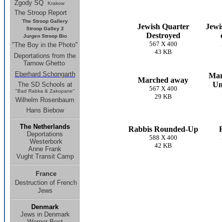
Zgody SQ
Krakow
The Stroop Report
The Stroop Gallery
Jewish Quarter
Jewi
Stroop Galley 2
Destroyed
Jurgen Stroop Bio
567 X 400
"The Boy in the Photo"
43 KB
Deportations from the
Tarnow Ghetto
Eberhard Schongarth
Mar
Marched away
Um
The SD Schools
at
567 X 400
"Bad Rabka & Zakopane"
29 KB
Wilhelm Rosenbaum
Hans Biebow
The Netherlands
Rabbis Rounded-Up
Deportations
588 X 400
Westerbork
42 KB
Anne Frank
Vught Transit Camp
France
Destruction of French
Jews
Denmark
Jews in Denmark
Werner Best