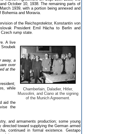
and October 10, 1938. The remaining parts of
arch 1939, with a portion being annexed and
 of Bohemia and Moravia.
rvision of the Reichsprotektor, Konstantin von
oslovak President Emil Hácha to Berlin and
e Czech rump state.
e. A live
l Sroubek
r away, a
uare over
ed at the
resident;
es, while
Chamberlain, Daladier, Hitler,
Mussolini, and Ciano at the signing
of the Munich Agreement.
d aid the
vise the
ustry, and armaments production; some young
y directed toward supplying the German armed
ha, continued in formal existence. Gestapo