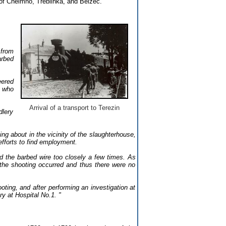
 of Chelmno, Treblinka, and Belzec.
 from
arbed
eered
, who
Arrival of a transport to Terezin
dlery
ng about in the vicinity of the slaughterhouse,
efforts to find employment.
ed the barbed wire too closely a few times. As
the shooting occurred and thus there were no
ting, and after performing an investigation at
y at Hospital No.1. "