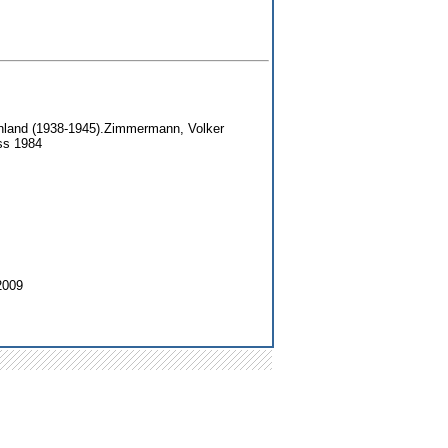
nland (1938-1945).Zimmermann, Volker
ss 1984
2009