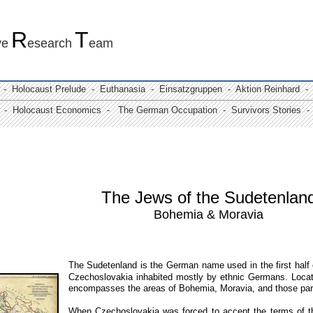
R
T
ve
esearch
eam
 -
Holocaust Prelude
- Euthanasia -
Einsatzgruppen
- Aktion Reinhard -
 -
Holocaust Economics -
The German Occupation
-
Survivors Stories
- 
The Jews of the Sudetenlan
Bohemia & Moravia
The Sudetenland is the German name used in the first half o
Czechoslovakia inhabited mostly by ethnic Germans.
Loca
encompasses the areas of Bohemia, Moravia, and those part
W
hen Czechoslovakia was forced to accept the terms of 