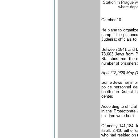
Station in Prague 
where depo
October 10.
He plane to organize
camp. The prisoners 
Judenrat officials t
Between 1941 and la
73,603 Jews from Pr
Statistics from the
number of prisoners:
April (12,968) May (
Some Jews her impris
police personnel de
ghettos in District 
center.
According to officia
in the Protectorate
children were born
Of nearly 141,184 Je
itself. 2,418 eithe
who had resided on t