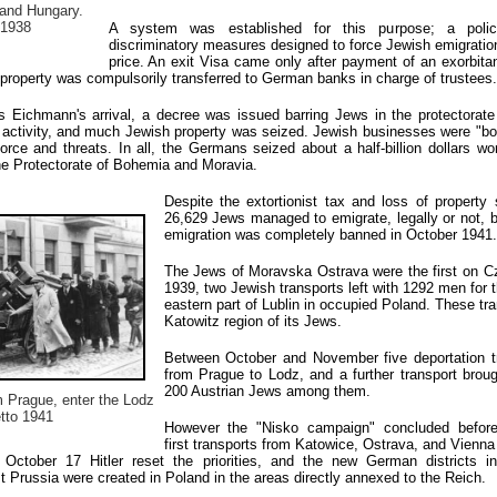
and Hungary.
 1938
A system was established for this purpose; a poli
discriminatory measures designed to force Jewish emigration
price. An exit Visa came only after payment of an exorbitan
property was compulsorily transferred to German banks in charge of trustees.
 Eichmann's arrival, a decree was issued barring Jews in the protectorate
 activity, and much Jewish property was seized. Jewish businesses were "bo
ce and threats. In all, the Germans seized about a half-billion dollars wor
he Protectorate of Bohemia and Moravia.
Despite the extortionist tax and loss of property
26,629 Jews managed to emigrate, legally or not, b
emigration was completely banned in October 1941.
The Jews of Moravska Ostrava were the first on Cze
1939, two Jewish transports left with 1292 men for t
eastern part of Lublin in occupied Poland. These tra
Katowitz region of its Jews.
Between October and November five deportation t
from Prague to Lodz, and a further transport bro
200 Austrian Jews among them.
 Prague, enter the Lodz
tto 1941
However the "Nisko campaign" concluded before
first transports from Katowice, Ostrava, and Vienna
October 17 Hitler reset the priorities, and the new German districts i
Prussia were created in Poland in the areas directly annexed to the Reich.