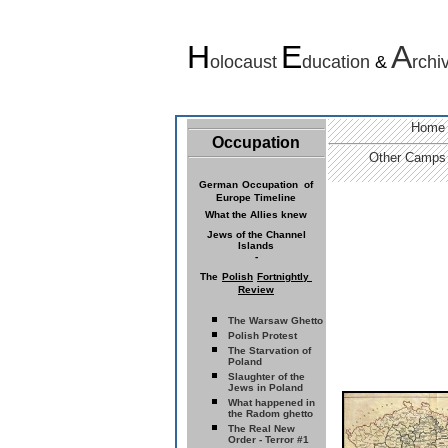
H
E
A
olocaust
ducation
&
rchi
Home
Occupation
Other Camps
German
Occupation of
Europe Timeline
What the Allies knew
Jews of the
Channel
Islands
-
The
Polish
Fortnightly
Review
The Warsaw Ghetto
Polish Protest
The Starvation of
Poland
Slaughter of the
Jews in Poland
What happened in
the Radom ghetto
The Real New
Order - Terror #1