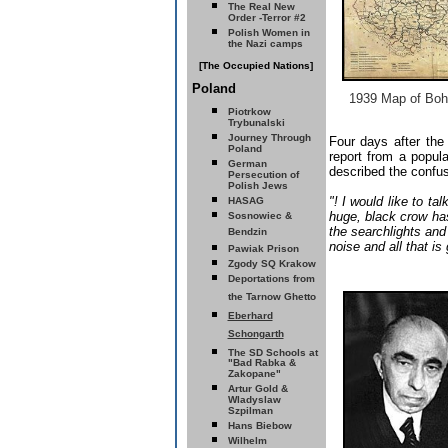
The Real New
Order -Terror #2
Polish Women in
the Nazi camps
[The Occupied Nations]
Poland
1939 Map of Boh
Piotrkow
Trybunalski
Journey Through
Four days after th
Poland
report from a popu
German
described the confu
Persecution of
Polish Jews
"! I would like to t
HASAG
huge, black crow ha
Sosnowiec &
the searchlights and
Bendzin
noise and all that is
Pawiak Prison
Zgody SQ
Krakow
Deportations from
the Tarnow Ghetto
Eberhard
Schongarth
The SD Schools
at
"Bad Rabka &
Zakopane"
Artur Gold &
Wladyslaw
Szpilman
Hans Biebow
Wilhelm