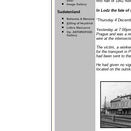
first half of 1942 n
Image Gallery
In Lodz the fate o
Sudetenland
Bohemia & Moravia
"Thursday 4 Decemb
K
illing of Heydrich
Lidice Massacre
Yesterday at 7.00pm,
Op. ANTHROPOID
Prague and was a re
Gallery
wire at the intersec
The victim, a worker
for the transport in
had been sent to the
He had given no sign
located on the outski