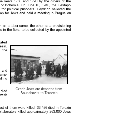
he years 1780 and 1790 by the orders of the
on of Bohemia. On June 10, 1940, the Gestapo
for political prisoners. Heydrich believed the
amp for Jews and held a meeting in Prague on
 as a labor camp, the other as a provisioning
in the field, to be collected by the appointed
orted
ezin.
n the
S and
camp-
lling
Czech Jews are deported from
 died
Bauschovitz to Terezein
ewish
t of them were killed. 33,456 died in Terezin
llaborators killed approximately 263,000 Jews