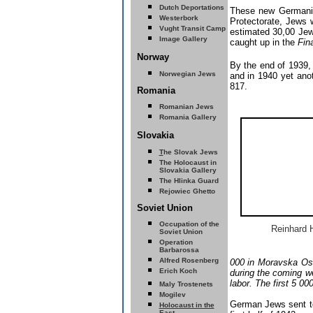
Dutch Deportations
These new Germanize
Westerbork
Protectorate, Jews 
Vught Transit Camp
estimated 30,00 Jews
Image Gallery
caught up in the
Fin
Norway
By the end of 1939, 
Norwegian Jews
and in 1940 yet anot
817.
Romania
Romanian Jews
Romania Gallery
Slovakia
T
he Slovak Jews
The
Holocaust in
Slovakia
Gallery
The Hlinka Guard
Rejowiec Ghetto
Soviet Union
Occupation of the
Reinhard 
Soviet Union
Operation
Barbarossa
Alfred Rosenberg
000 in Moravska Ost
E
rich Koch
during the coming we
labor. The first 5 00
Maly Trostenets
Mogilev
German Jews sent to
Holocaust in the
East