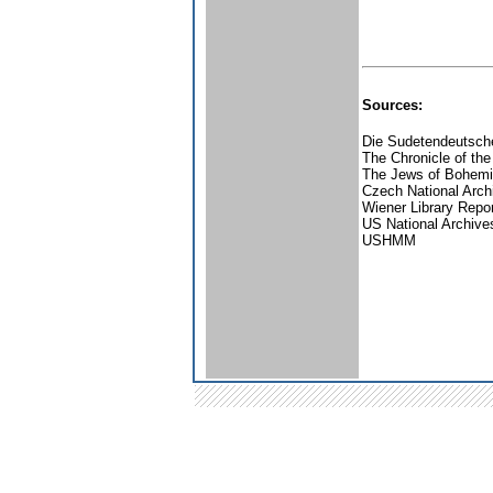
Sources:
Die Sudetendeutsche
The Chronicle of the
The Jews of Bohemia
Czech National Arch
Wiener Library Repo
US National Archive
USHMM