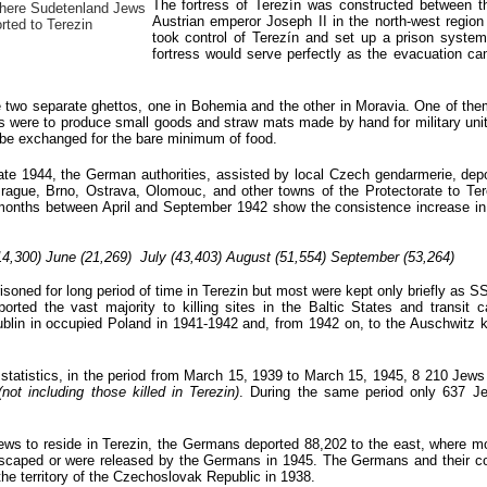
The fortress of Terezín was constructed between t
where Sudetenland Jews
Austrian emperor Joseph II in the north-west regi
rted to Terezin
took control of Terezín and set up a prison system 
fortress would serve perfectly as the evacuation c
 two separate ghettos, one in Bohemia and the other in Moravia. One of them
were to produce small goods and straw mats made by hand for military units 
o be exchanged for the bare minimum of food.
te 1944, the German authorities, assisted by local Czech gendarmerie, dep
ague, Brno, Ostrava, Olomouc, and other towns of the Protectorate to Ter
 months b
etween April and September 1942 show the consistence increase i
14,300) June (21,269) July (43,403) August (51,554) September (53,264)
oned for long period of time in Terezin but most were kept only briefly as S
ported the vast majority to killing sites in the Baltic States and transit 
Lublin in occupied Poland in 1941-1942 and, from 1942 on, to the Auschwitz ki
l statistics, in the period from March 15, 1939 to March 15, 1945, 8 210 Jews
(not including those killed in Terezin)
. During the same period only 637 J
ws to reside in Terezin, the Germans deported 88,202 to the east, where mos
r escaped or were released by the Germans in 1945. The Germans and their co
he territory of the Czechoslovak Republic in 1938.