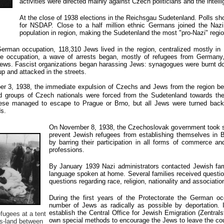
activities were directed mainly against Czech politicians and the intelli
At the close of 1938 elections in the Reichsgau Sudetenland. Polls sh
for NSDAP. Close to a half million ethnic Germans joined the Naz
population in region, making the Sudetenland the most "pro-Nazi" regio
erman occupation, 118,310 Jews lived in the region, centralized mostly in
the occupation, a wave of arrests began, mostly of refugees from Germany
 Jews. Fascist organizations began harassing Jews: synagogues were burnt 
 and attacked in the streets.
er 3, 1938, the immediate expulsion of Czechs and Jews from the region b
d
groups of Czech nationals were forced from the Sudetenland towards th
these managed to escape to Prague or Brno, but all Jews were turned back
s.
On November 8, 1938, the Czechoslovak government took s
prevent Jewish refugees from establishing themselves in 
by barring their participation in all forms of commerce and
professions.
By January 1939 Nazi administrators contacted Jewish famil
language spoken at home. Several families received question
questions regarding race, religion, nationality and associatio
During the first years of the Protectorate the German oc
number of Jews as radically as possible by deportation. 
establish the Central Office for Jewish Emigration (Zentra
fugees at a tent
own special methods to encourage the Jews to leave the cou
s-land between