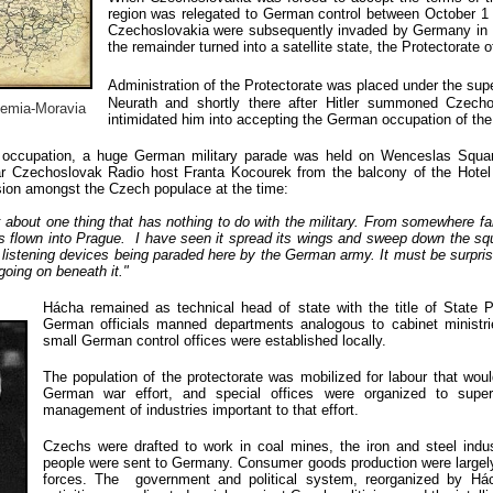
region was relegated to German control between October 1 
Czechoslovakia were subsequently invaded by Germany in M
the remainder turned into a satellite state, the Protectorate
Administration of the Protectorate was
placed under the supe
Neurath and shortly there after Hitler summoned Czech
emia-Moravia
intimidated him into accepting the German occupation of th
e occupation, a huge German military parade was held on Wenceslas Squar
lar Czechoslovak Radio host Franta Kocourek from the
balcony of the Hote
sion amongst the Czech populace at the time:
alk about one thing that has nothing to do with the military. From somewhere fa
s flown into Prague. I have seen it spread its wings and sweep down the sq
 listening devices being paraded here by the German army. It must be surpris
 going on beneath it."
Hácha remained as technical head of state with the title of State P
German officials manned departments analogous to cabinet ministri
small German control offices were established locally.
T
he population of the protectorate was mobilized for labour that woul
German war effort, and special offices were organized to super
management of industries important to that effort.
Czechs were drafted to work in coal mines, the iron and steel ind
people were sent to Germany. Consumer goods production were largel
forces. The government and political system, reorganized by Hác