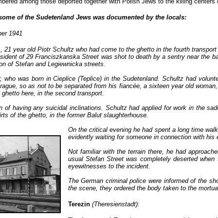
umbered among those deported together with Polish Jews to the killing centers
f some of the Sudetenland Jews was documented by the locals:
er 1941
 21 year old Piotr Schultz who had come to the ghetto in the fourth transport
sident of 29 Franciszkanska Street was shot to death by a sentry near the b
tion of Stefan and Legiewnicka streets.
, who was born in Cieplice (Teplice) in the Sudetenland. Schultz had volunt
 Prague, so as not to be separated from his fiancée, a sixteen year old woman
 ghetto here, in the second transport.
 of having any suicidal inclinations. Schultz had applied for work in the sad
rts of the ghetto, in the former Balut slaughterhouse.
On the critical evening he had spent a long time walki
evidently waiting for someone in connection with his 
Not familiar with the terrain there, he had approach
usual Stefan Street was completely deserted when 
eyewitnesses to the incident.
The German criminal police were informed of the shoo
the scene, they ordered the body taken to the mortuar
Terezin
(Theresienstadt):