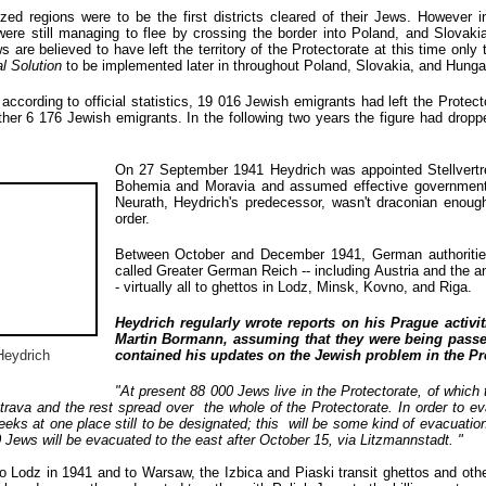
d regions were to be the first districts cleared of their Jews. However i
were still managing to flee by crossing the border into Poland, and Slovaki
 are believed to have left the territory of the Protectorate at this time only 
al Solution
to be implemented later in throughout Poland, Slovakia, and Hunga
according to official statistics, 19 016 Jewish emigrants had left the Protect
her 6 176 Jewish emigrants. In the following two years the figure had dropp
On 27 September 1941 Heydrich was appointed Stellvertret
Bohemia and Moravia and assumed effective government of 
Neurath, Heydrich's predecessor, wasn't draconian enoug
order.
Between October and December 1941, German authoritie
called Greater German Reich -- including Austria and the
- virtually all to ghettos in Lodz, Minsk, Kovno, and Riga.
Heydrich regularly wrote reports on his Prague activit
Martin Bormann, assuming that they were being passed
Heydrich
contained his updates on the Jewish problem in the Pro
"At present 88 000 Jews live in the Protectorate, of which
rava and the rest spread over the whole of the Protectorate. In order to e
eks at one place still to be designated; this will be some kind of evacuatio
0 Jews will be evacuated to the east after October 15, via Litzmannstadt. "
 Lodz in 1941 and to Warsaw, the Izbica and Piaski transit ghettos and othe