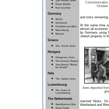
T
he French Jews
Czechoslovakia 
Klaus Barbie
October
Kurt Lischka
Germany
and one's remaining 
Berlin
Dortmund
At the same time as
Frankfurt am Main
almost all economic
Nuremberg
by Germans using for
Munich
Jewish property in t
Greece
The Greek Jews
Hungary
Hungarian Jews
The Kastner Report
Joel Brand "Blood
for Goods"
Italy
The Italian Jews
Luxembourg
Jews deported from
The Jews of
ghe
Luxembourg
The Netherlands
reached Nisko. On 
Apeldoornse Bos
Wartheland and West 
Anne Frank