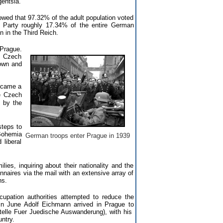
gentsia.
owed that 97.32% of the adult population voted
i Party roughly 17.34% of the entire German
n in the Third Reich.
 Prague.
, Czech
down and
ecame a
e Czech
 by the
teps to
Bohemia
German troops enter Prague in 1939
 liberal
ies, inquiring about their nationality and the
naires via the mail with an extensive array of
ns.
cupation authorities attempted to reduce the
In June Adolf Eichmann arrived in Prague to
lstelle Fuer Juedische Auswanderung), with his
ntry.