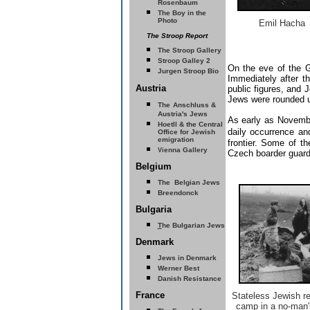
Rosenbaum
The Boy in the
Photo
Emil Hacha
The Stroop Report
The Stroop Gallery
Stroop Galley 2
On the eve of the G
Jurgen Stroop Bio
Immediately after 
Austria
public figures, and
Jews were rounded up
The
Anschluss &
Austria's Jews
As early as Novemb
Hoetll & the Central
daily occurrence an
Office for Jewish
emigration
frontier. Some of 
enna Gallery
Vi
Czech boarder guard
Belgium
The Belgian Jews
Breendonck
Bulgaria
T
he Bulgarian Jews
Denmark
Jews in Denmark
Werner Best
Danish Resistance
France
Stateless Jewish re
camp in a no-man'