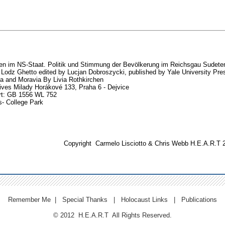
n im NS-Staat. Politik und Stimmung der Bevölkerung im Reichsgau Sudete
 Lodz Ghetto edited by Lucjan Dobroszycki, published by Yale University Pre
 and Moravia By Livia Rothkirchen
ives Milady Horákové 133, Praha 6 - Dejvice
rt: GB 1556 WL 752
s- College Park
Copyright
Carmelo Lisciotto
& Chris Webb H.E.A.R.T 
Remember Me
|
Special Thanks
|
Holocaust Links
|
Publications
© 2012 H.E.A.R.T All Rights Reserved.