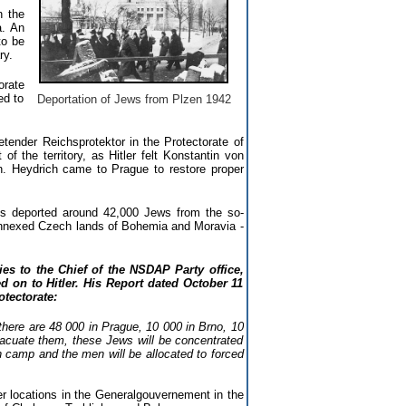
n the
a. An
to be
ry.
orate
ed to
Deportation of Jews from Plzen 1942
ender Reichsprotektor in the Protectorate of
the territory, as Hitler felt Konstantin von
h. Heydrich came to Prague to restore proper
s deported around 42,000 Jews from the so-
 annexed Czech lands of Bohemia and Moravia -
ies to the Chief of the NSDAP Party office,
 on to Hitler. His Report dated October 11
tectorate:
 there are 48 000 in Prague, 10 000 in Brno, 10
vacuate them, these Jews will be concentrated
n camp and the men will be allocated to forced
r locations in the Generalgouvernement in the