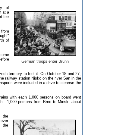
cy of
 at a
t fee
 from
ught"
th of
 some
efore
German troops enter Brunn
ch territory to feel it. On October 18 and 27,
he railway station Nisko on the river San in the
nsports were included in a drive to cleanse the
rains with each 1,000 persons on board went
ught 1,000 persons from Brno to Minsk, about
 the
 ever
n the