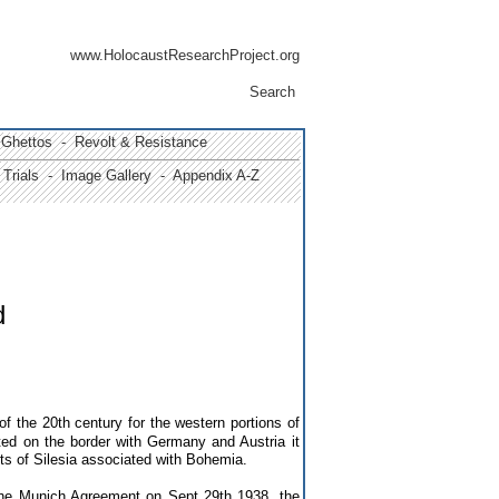
www.HolocaustResearchProject.org
Search
Ghettos -
Revolt & Resistance
Trials
- Image Gallery
- Appendix A-Z
d
f the 20th century for the western portions of
ted
on the border with Germany and Austria
it
s of Silesia associated with Bohemia.
the Munich Agreement on Sept 29th 1938, the