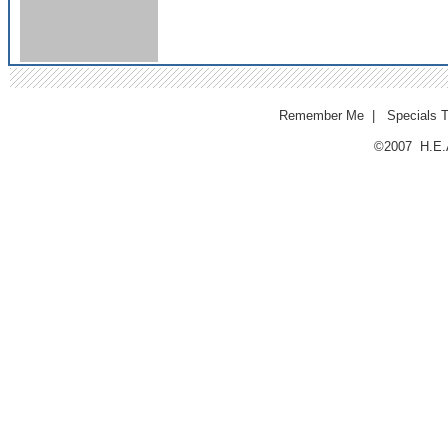
Remember Me
|
Specials 
©2007 H.E.A