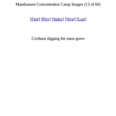
Mauthausen Concentration Camp Images (13 of 60)
[First]
[Prev]
[Index]
[Next]
[Last]
Civilians digging the mass grave