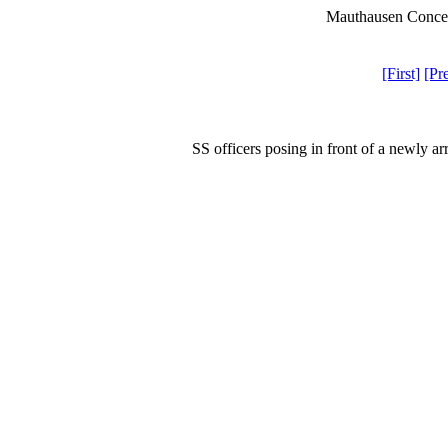
Mauthausen Concen
[First]
[Pr
SS officers posing in front of a newly a