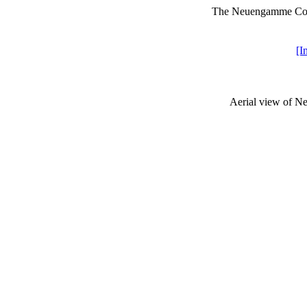
The Neuengamme Conc
[I
Aerial view of N