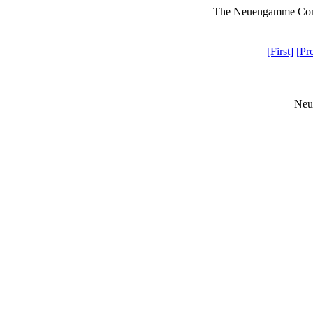
The Neuengamme Conce
[First]
[Pr
Neu