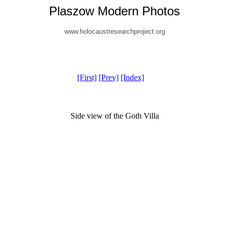
Plaszow Modern Photos
www.holocaustresearchproject.org
[First]
[Prev]
[Index]
Side view of the Goth Villa