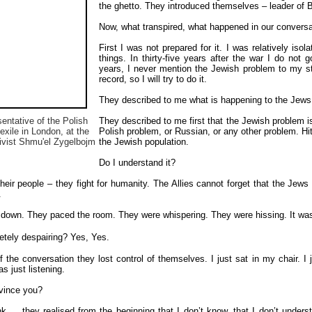
the ghetto. They introduced themselves – leader of B
Now, what transpired, what happened in our conversa
First I was not prepared for it. I was relatively is
things. In thirty-five years after the war I do not
years, I never mention the Jewish problem to my stud
record, so I will try to do it.
They described to me what is happening to the Jews. 
sentative of the Polish
They described to me first that the Jewish problem 
exile in London, at the
Polish problem, or Russian, or any other problem. Hitle
tivist Shmu'el Zygelbojm
the Jewish population.
Do I understand it?
 their people – they fight for humanity. The Allies cannot forget that the Jews
.
down. They paced the room. They were whispering. They were hissing. It was
etely despairing?
Yes, Yes.
 the conversation they lost control of themselves. I just sat in my chair. I j
s just listening.
vince you?
ink…. they realised from the beginning that I don’t know, that I don’t unders