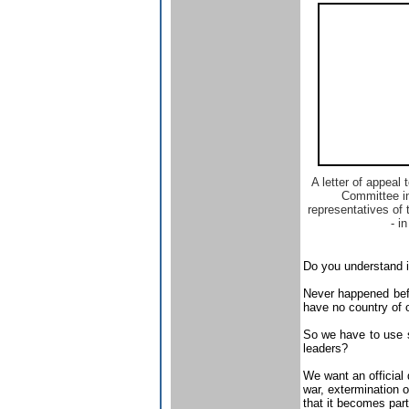
A letter of appeal 
Committee i
representatives of
- in
Do you understand i
Never happened befo
have no country of 
So we have to use se
leaders?
We want an official d
war, extermination o
that it becomes part 