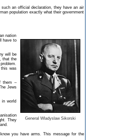
uch an official declaration, they have an air
rman population exactly what their government
man nation
ll have to
ny will be
 that the
h problem.
 this was
of them –
. The Jews
 in world
ganisation
General Wladyslaw Sikorski
ght. They
and.
 know you have arms. This message for the