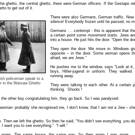
 the ghetto, the central ghetto, there were German officers. If the Gestapo 
to to get out of it.
There were also Germans, German traffic. Now 
silence! Everybody frozen until he passed, no m
Germans …. contempt - this is apparent that t
a certain point some movement starts. Jews are
into a house. He just hits the door. “Open the do
They open the door. We move in. Windows give
opposite – in the door. Some woman opens the d
afraid, we are Jews.”
He pushes me to the window, says “Look at it, l
boys, Hitler-jugend in uniform. They walked
running away.
sh policeman speak to a
r in the Warsaw Ghetto
They were talking to each other. At a certain 
thinking. Shoots !
the other boy congratulating him, they go back. So I was paralysed.
woman- probably she recognised me, I don’t know, that I am not a Jew – sh
. Then we left the ghetto. So then he said, “You didn’t see everything, you d
 I want you to see everything.” “I will.”
 again. The same house, the same way. So then again I was more