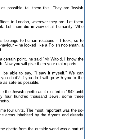
as possible, tell them this. They are Jewish
ffices in London, wherever they are. Let them
ink. Let them die in view of all humanity. Who
 belongs to human relations – I took, so to
ehaviour – he looked like a Polish nobleman, a
d.
a certain point, he said “Mr Witold, I know the
h. Now you will give them your oral reports.
ill be able to say, “I saw it myself.” We can
you do it? If you do I will go with you to the
be as safe as possible.
e the Jewish ghetto as it existed in 1942 until
ely four hundred thousand Jews, some three
hetto.
some four units. The most important was the so-
me areas inhabited by the Aryans and already
the ghetto from the outside world was a part of