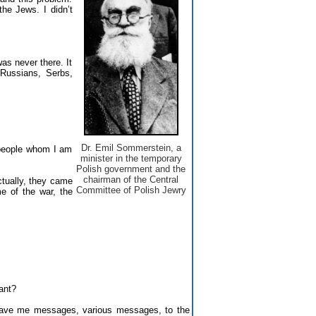
he Jews. I didn’t
as never there. It
 Russians, Serbs,
Dr. Emil Sommerstein, a
 people whom I am
minister in the temporary
Polish government and the
chairman of the Central
ctually, they came
Committee of Polish Jewry
e of the war, the
ant?
ave me messages, various messages, to the