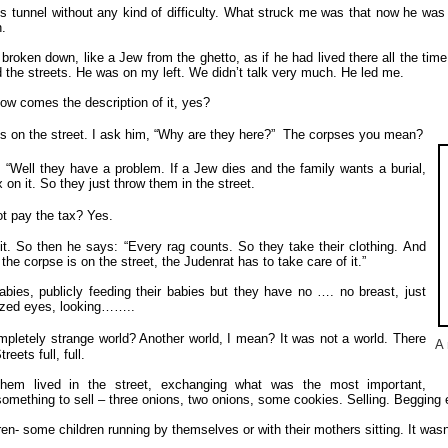
s tunnel without any kind of difficulty. What struck me was that now he was
.
 broken down, like a Jew from the ghetto, as if he had lived there all the tim
 the streets. He was on my left. We didn’t talk very much. He led me.
ow comes the description of it, yes?
 on the street. I ask him, “Why are they here?”
The corpses you mean?
 “Well they have a problem. If a Jew dies and the family wants a burial,
 on it. So they just throw them in the street.
t pay the tax?
Yes.
it. So then he says: “Every rag counts. So they take their clothing. And
the corpse is on the street, the Judenrat has to take care of it.”
bies, publicly feeding their babies but they have no …. no breast, just
razed eyes, looking……..
completely strange world? Another world, I mean?
It was not a world. There
A 
eets full, full.
 them lived in the street, exchanging what was the most important,
something to sell – three onions, two onions, some cookies. Selling. Begging 
dren- some children running by themselves or with their mothers sitting. It w