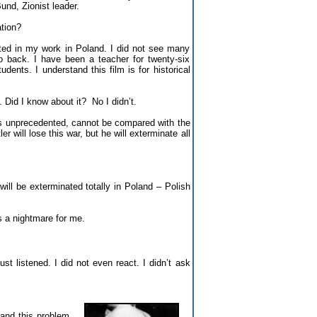
und, Zionist leader.
tion?
olated in my work in Poland. I did not see many
 go back. I have been a teacher for twenty-six
ents. I understand this film is for historical
Did I know about it? No I didn’t.
is unprecedented, cannot be compared with the
r will lose this war, but he will exterminate all
 will be exterminated totally in Poland – Polish
 a nightmare for me.
ust listened. I did not even react. I didn’t ask
tand this problem.