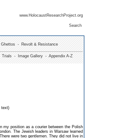
www.HolocaustResearchProject.org
Search
Ghettos -
Revolt & Resistance
Trials
- Image Gallery
- Appendix A-Z
 text)
in my position as a courier between the Polish
London. The Jewish leaders in Warsaw learned
 There were two gentlemen. They did not live in