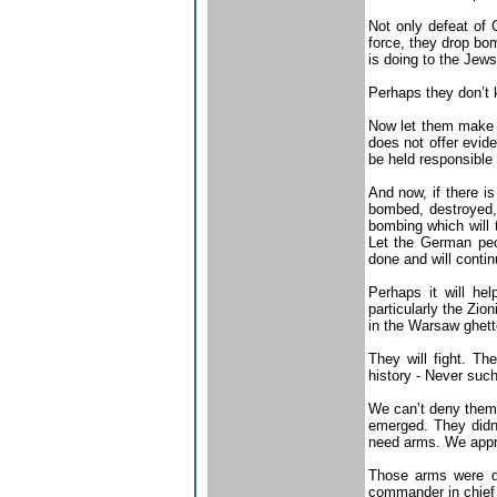
Not only defeat of 
force, they drop bo
is doing to the Jew
Perhaps they don’t 
Now let them make an
does not offer evide
be held responsible 
And now, if there is
bombed, destroyed, 
bombing which will t
Let the German peo
done and will conti
Perhaps it will he
particularly the Zio
in the Warsaw ghetto
They will fight. Th
history - Never such
We can’t deny them t
emerged. They didn’
need arms. We appr
Those arms were d
commander in chief 