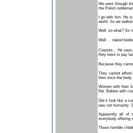
We went through thi
the Polish nobleman
I go with him. He is
world. So we walked
Well, so what? So n
Well…. naked bodies
Corpses... He says,
they have to pay tax
Because they canno
They cannot afford 
then once the body, 
Women with their ba
flat. Babies with c
Did it look like a 
was not humanity. Str
Apparently all of
everybody offering 
Those horrible chil