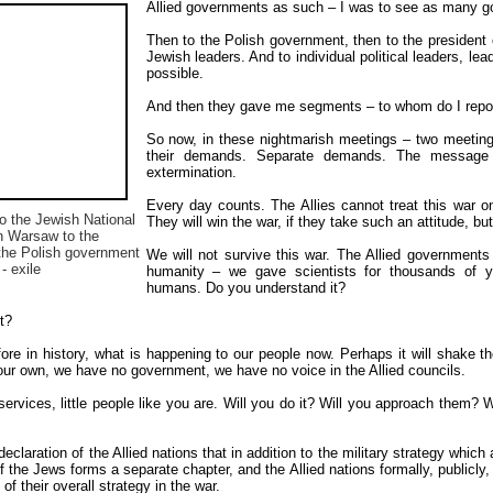
Allied governments as such – I was to see as many gov
Then to the Polish government, then to the president of
Jewish leaders. And to individual political leaders, le
possible.
And then they gave me segments – to whom do I repor
So now, in these nightmarish meetings – two meeting
their demands. Separate demands. The message 
extermination.
Every day counts. The Allies cannot treat this war onl
to the Jewish National
They will win the war, if they take such an attitude, but
n Warsaw to the
 the Polish government
We will not survive this war. The Allied government
 - exile
humanity – we gave scientists for thousands of ye
humans. Do you understand it?
t?
re in history, what is happening to our people now. Perhaps it will shake 
our own, we have no government, we have no voice in the Allied councils.
rvices, little people like you are. Will you do it? Will you approach them? Wi
eclaration of the Allied nations that in addition to the military strategy which a
f the Jews forms a separate chapter, and the Allied nations formally, publicly,
of their overall strategy in the war.