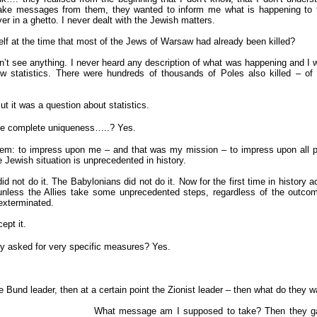
 take messages from them, they wanted to inform me what is happening to t
er in a ghetto. I never dealt with the Jewish matters.
lf at the time that most of the Jews of Warsaw had already been killed?
dn’t see anything. I never heard any description of what was happening and I w
ow statistics. There were hundreds of thousands of Poles also killed – of
t it was a question about statistics.
the complete uniqueness…..?
Yes.
blem: to impress upon me – and that was my mission – to impress upon all
e Jewish situation is unprecedented in history.
d not do it. The Babylonians did not do it. Now for the first time in history a
unless the Allies take some unprecedented steps, regardless of the outcom
 exterminated.
ept it.
y asked for very specific measures?
Yes.
he Bund leader, then at a certain point the Zionist leader – then what do they w
What message am I supposed to take? Then they g