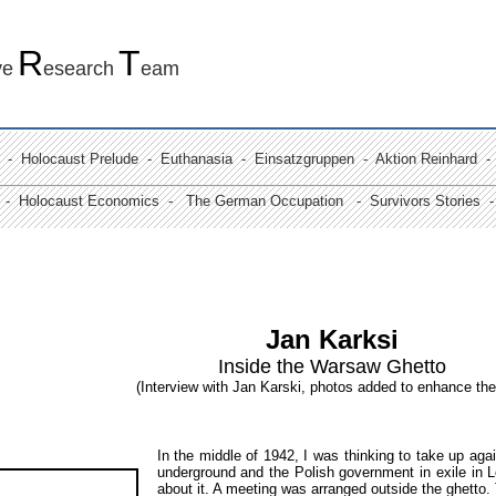
R
T
ve
esearch
eam
-
Holocaust Prelude
- Euthanasia -
Einsatzgruppen
- Aktion Reinhard
-
 -
Holocaust Economics -
The German Occupation
-
Survivors Stories
- 
Jan Karksi
Inside the Warsaw Ghetto
(Interview with Jan Karski, photos added to enhance the
In the middle of 1942, I was thinking to take up aga
underground and the Polish government in exile in 
about it. A meeting was arranged outside the ghetto.