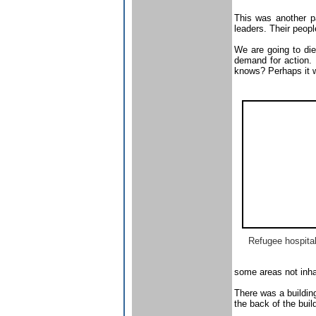
This was another pa
leaders. Their peop
We are going to die
demand for action. 
knows? Perhaps it w
Refugee hospita
some areas not inha
There was a buildin
the back of the buil