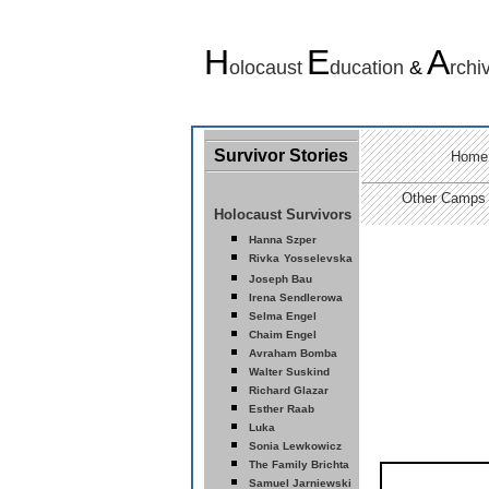
H
E
A
olocaust
ducation
&
rchi
Survivor Stories
Home
Other Camps
Holocaust Survivors
Hanna Szper
Rivka
Yosselevska
Joseph Bau
Ir
ena Sendlerowa
Selma Engel
Chaim Engel
Avraham Bomba
Walter Suskind
Richard Glazar
Esther Raab
Luka
Sonia Lewkowicz
The Family Brichta
Samuel Jarniewski