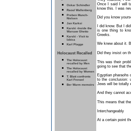
Once I said I will
Oskar Schindler
know this. I was nev
Raoul Wallenberg
Preben Munch-
Did you know yourse
Nielsen
Jan Karksi
I did know. But I di
Karski -
Inside the
is one thing to kn
Warsaw Ghetto
Greeks.
Karski - Visit to
Izbica
We knew about it. Bu
Karl Plagge
Did they insist on 
Holocaust Recalled
T
he Holocaust
This was their pro
recalled by Men
going to see that th
T
he Holocaust
recalled by Women
Egyptian pharaohs di
T. Blatt confronts
to the conclusion: 
Karl Frenzel
Jews will be totally
Ber Warm memoirs
And they cannot acc
This means that the
Interchangeably
At a certain point t