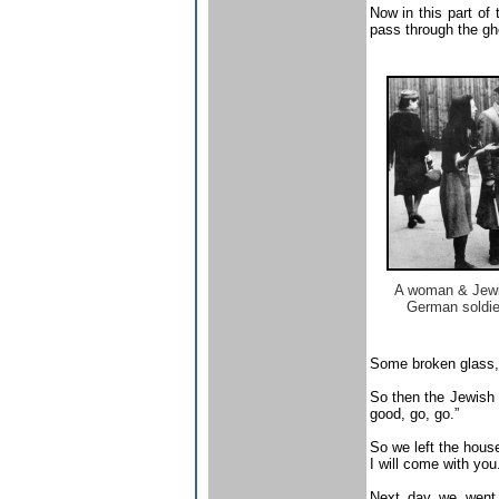
Now in this part of
pass through the ghet
A woman & Jewi
German soldie
Some broken glass, 
So then the Jewish 
good, go, go.”
So we left the house
I will come with you.
Next day we went