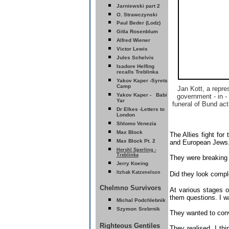
Jarniewski part 2
O. Strawczynski
Paul Beder (Lodz)
Gitla Rosenblum
Alfred Wiener
Victor Lewis
Jules Schelvis
Isadore Helfing
recalls Treblinka
Yakov Kaper -Syrets
Camp
Jan Kott, a repre
Yakov Kaper - Babi
government - in - 
Yar
funeral of Bund ac
D
r Elkes -Letters to
London
Shlomo Venezia
Max Block
The Allies fight for
Max Block Pt. 2
and European Jews
Hershl Sperling -
Treblinka
They were breaking 
erry Koeing
J
Itzhak Katzenelson
Did they look compl
Chelmno Survivors
At various stages of
them questions. I wa
Michal Podchlebnik
Szymon
Srebrnik
They wanted to con
Righteous Gentiles
They realised, I th