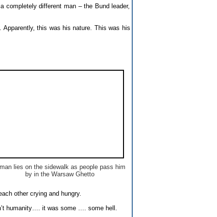
 a completely different man – the Bund leader,
e. Apparently, this was his nature. This was his
man lies on the sidewalk as people pass him
by in the Warsaw Ghetto
each other crying and hungry.
asn’t humanity…. it was some …. some hell.