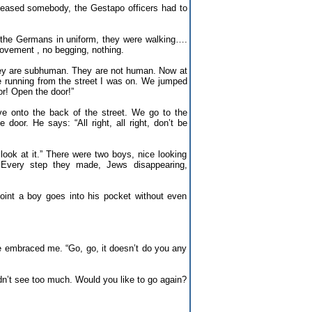
released somebody, the Gestapo officers had to
the Germans in uniform, they were walking….
ovement , no begging, nothing.
hey are subhuman. They are not human. Now at
 running from the street I was on. We jumped
or! Open the door!”
 onto the back of the street. We go to the
oor. He says: “All right, all right, don’t be
ook at it.” There were two boys, nice looking
. Every step they made, Jews disappearing,
point a boy goes into his pocket without even
e embraced me. “Go, go, it doesn’t do you any
idn’t see too much. Would you like to go again?