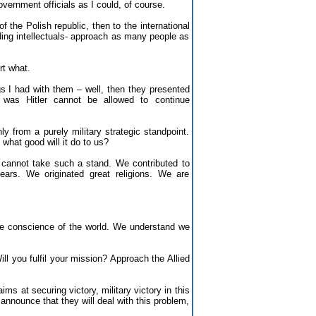
ernment officials as I could, of course.
 the Polish republic, then to the international
ading intellectuals- approach as many people as
t what.
s I had with them – well, then they presented
was Hitler cannot be allowed to continue
y from a purely military strategic standpoint.
 what good will it do to us?
s cannot take such a stand. We contributed to
ars. We originated great religions. We are
the conscience of the world. We understand we
ll you fulfil your mission? Approach the Allied
ims at securing victory, military victory in this
 announce that they will deal with this problem,