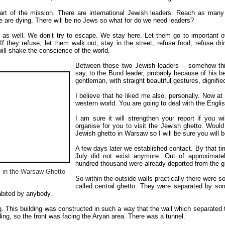
rt of the mission. There are international Jewish leaders. Reach as many 
le are dying. There will be no Jews so what for do we need leaders?
 as well. We don’t try to escape. We stay here. Let them go to important o
If they refuse, let them walk out, stay in the street, refuse food, refuse dr
ill shake the conscience of the world.
Between those two Jewish leaders – somehow this
say, to the Bund leader, probably because of his b
gentleman, with straight beautiful gestures, dignifie
I believe that he liked me also, personally. Now at 
western world. You are going to deal with the Englis
I am sure it will strengthen your report if you w
organise for you to visit the Jewish ghetto. Would 
Jewish ghetto in Warsaw so I will be sure you will 
A few days later we established contact. By that tim
July did not exist anymore. Out of approximat
hundred thousand were already deported from the g
l in the Warsaw Ghetto
So within the outside walls practically there were 
called central ghetto. They were separated by so
bited by anybody.
g. This building was constructed in such a way that the wall which separated 
ding, so the front was facing the Aryan area. There was a tunnel.