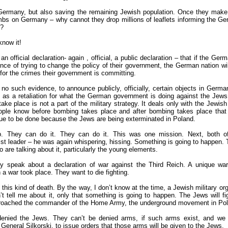
Germany, but also saving the remaining Jewish population. Once they make s
mbs on Germany – why cannot they drop millions of leaflets informing the Ge
s?
know it!
 official declaration- again , official, a public declaration – that if the Ger
nce of trying to change the policy of their government, the German nation wi
for the crimes their government is committing.
 no such evidence, to announce publicly, officially, certain objects in Germa
as a retaliation for what the German government is doing against the Jews,
ake place is not a part of the military strategy. It deals only with the Jewis
ple know before bombing takes place and after bombing takes place that
nue to be done because the Jews are being exterminated in Poland.
lp. They can do it. They can do it. This was one mission. Next, both 
nist leader – he was again whispering, hissing. Something is going to happen
 are talking about it, particularly the young elements.
ey speak about a declaration of war against the Third Reich. A unique war
 a war took place. They want to die fighting.
his kind of death. By the way, I don’t know at the time, a Jewish military or
t tell me about it, only that something is going to happen. The Jews will fi
oached the commander of the Home Army, the underground movement in Pol
enied the Jews. They can’t be denied arms, if such arms exist, and we
General Silkorski, to issue orders that those arms will be given to the Jews.