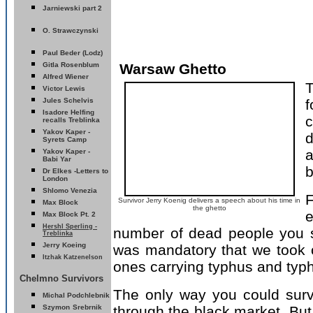
Jarniewski part 2
O. Strawczynski
Paul Beder (Lodz)
Gitla Rosenblum
Warsaw Ghetto
Alfred Wiener
T
Victor Lewis
Jules Schelvis
f
Isadore Helfing
c
recalls Treblinka
Yakov Kaper -
Syrets
Camp
a
Yakov Kaper -
Babi Yar
b
D
r Elkes -Letters to
London
Shlomo Venezia
F
Survivor Jerry Koenig delivers a speech about his time in
Max Block
the ghetto
e
Max Block Pt. 2
Hershl Sperling -
number of dead people you s
Treblinka
erry Koeing
J
was mandatory that we took of
Itzhak Katzenelson
ones carrying typhus and typh
Chelmno Survivors
The only way you could surv
Michal Podchlebnik
Szymon
Srebrnik
through the black market. But 