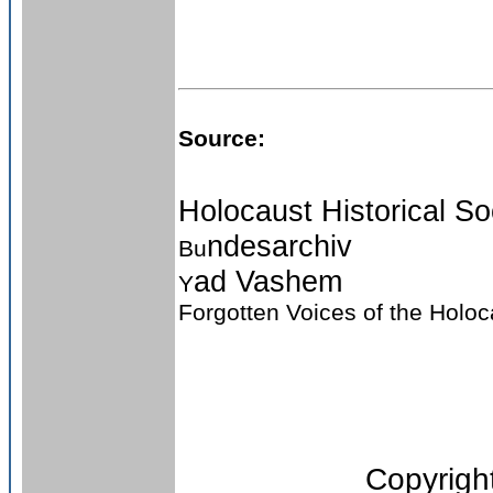
Source:
Holocaust Historical So
ndesarchiv
Bu
ad Vashem
Y
Forgotten Voices of the Holo
Copyright