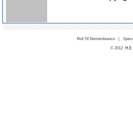
Roll Of Remembrance
|
Speci
© 2012
H.E