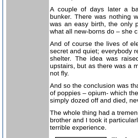
A couple of days later a ba
bunker. There was nothing wron
was an easy birth, the only 
what all new-borns do – she c
And of course the lives of el
secret and quiet; everybody re
shelter. The idea was rai
upstairs, but as there was a m
not fly.
And so the conclusion was tha
of poppies – opium- which the
simply dozed off and died, n
The whole thing had a tremend
brother and I took it particular
terrible experience.