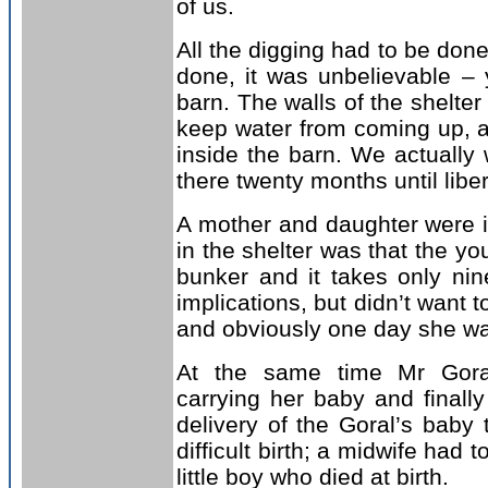
of us.
All the digging had to be done
done, it was unbelievable –
barn. The walls of the shelter
keep water from coming up, an
inside the barn. We actually 
there twenty months until libe
A mother and daughter were i
in the shelter was that the 
bunker and it takes only ni
implications, but didn’t want t
and obviously one day she was
At the same time Mr Goral
carrying her baby and final
delivery of the Goral’s baby 
difficult birth; a midwife had
little boy who died at birth.