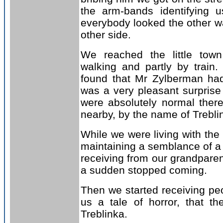
the arm-bands identifying 
everybody looked the other 
other side.
We reached the little tow
walking and partly by train
found that Mr Zylberman had
was a very pleasant surprise
were absolutely normal there.
nearby, by the name of Trebl
While we were living with the
maintaining a semblance of a 
receiving from our grandparen
a sudden stopped coming.
Then we started receiving peo
us a tale of horror, that t
Treblinka.