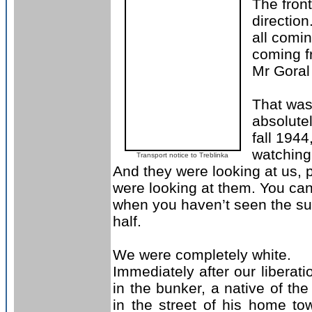
The front
direction
all comin
coming f
Mr Goral
That was 
absolutel
fall 1944
watching 
Transport notice to Treblinka
And they were looking at us,
were looking at them. You can
when you haven’t seen the sun
half.
W
e were completely white
.
Immediately after our liberat
in the bunker, a native of t
in the street of his home to