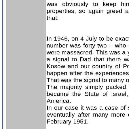
was obviously to keep hi
properties; so again greed 
that.
In 1946, on 4 July to be exact
number was forty-two – who c
were massacred. This was a y
a signal to Dad that there w
Kosow and our country of Po
happen after the experiences
That was the signal to many o
The majority simply packed 
became the State of Israel
America.
In our case it was a case of 
eventually after many more 
February 1951.