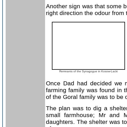
Another sign was that some bo
right direction the odour from
Remnants of the Synagogue in Kosow-Lacki
Once Dad had decided we mu
farming family was found in t
of the Goral family was to be 
The plan was to dig a shelter 
small farmhouse; Mr and Mr
daughters. The shelter was to