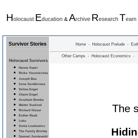
H
E
A
R
T
olocaust
ducation
&
rchive
esearch
eam
Survivor Stories
Home
-
Holocaust Prelude
- Euth
Other Camps -
Holocaust Economics -
Holocaust Survivors
Hanna Szper
Rivka
Yosselevska
Joseph Bau
Ir
ena Sendlerowa
Selma Engel
Chaim Engel
Avraham Bomba
The s
Walter Suskind
Richard Glazar
Esther Raab
Luka
Sonia Lewkowicz
Hidi
The Family Brichta
Samuel Jarniewski