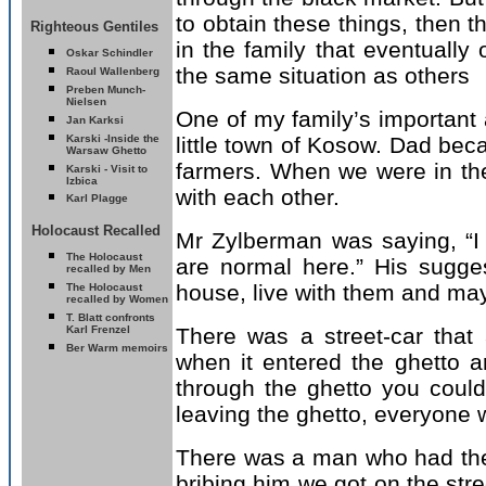
to obtain these things, then t
Righteous Gentiles
in the family that eventually
Oskar Schindler
the same situation as others
Raoul Wallenberg
Preben Munch-
Nielsen
One of my family’s important 
Jan Karksi
Karski -
Inside the
little town of Kosow. Dad beca
Warsaw Ghetto
farmers. When we were in t
Karski - Visit to
Izbica
with each other.
Karl Plagge
Holocaust Recalled
Mr Zylberman was saying, “I
T
he Holocaust
are normal here.” His sugge
recalled by Men
house, live with them and may
T
he Holocaust
recalled by Women
T. Blatt confronts
Karl Frenzel
There was a street-car that 
Ber Warm memoirs
when it entered the ghetto ar
through the ghetto you could 
leaving the ghetto, everyone w
There was a man who had the
bribing him we got on the stree