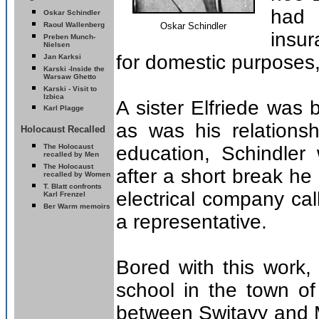
had 
Oskar Schindler
Raoul Wallenberg
Oskar Schindler
insur
Preben Munch-
Nielsen
for domestic purposes,
Jan Karksi
Karski -
Inside the
Warsaw Ghetto
Karski - Visit to
Izbica
A sister Elfriede was 
Karl Plagge
as was his relationsh
Holocaust Recalled
T
he Holocaust
education, Schindler 
recalled by Men
T
he Holocaust
after a short break h
recalled by Women
T. Blatt confronts
electrical company ca
Karl Frenzel
Ber Warm memoirs
a representative.
Bored with this work
school in the town o
between Switavy and M