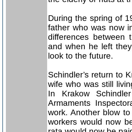
During the spring of 1
father who was now in
differences between
and when he left they
look to the future.
Schindler’s return to 
wife who was still liv
In Krakow Schindler
Armaments Inspector
work. Another blow to
workers would now be
rata would now be paid