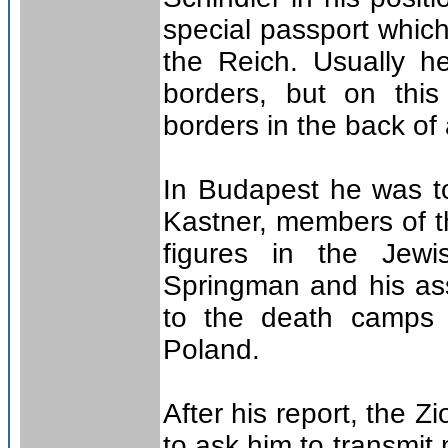
special passport which
the Reich. Usually h
borders, but on thi
borders in the back o
In Budapest he was t
Kastner, members of t
figures in the Jewi
Springman and his ass
to the death camps a
Poland.
After his report, the 
to ask him to transmit