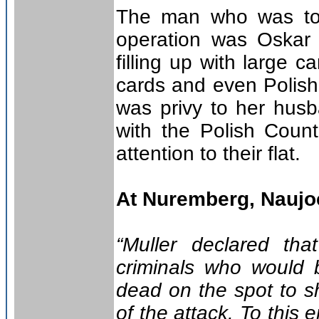
The man who was to 
operation was Oskar 
filling up with large 
cards and even Polish
was privy to her husba
with the Polish Count
attention to their flat.
At Nuremberg, Naujoc
“Muller declared th
criminals who would b
dead on the spot to s
of the attack. To this 