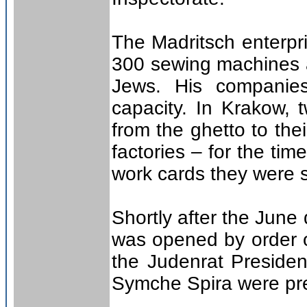
The Madritsch enterpr
300 sewing machines 
Jews. His companie
capacity. In Krakow, 
from the ghetto to the
factories – for the ti
work cards they were 
Shortly after the June
was opened by order 
the Judenrat Preside
Symche Spira were pr