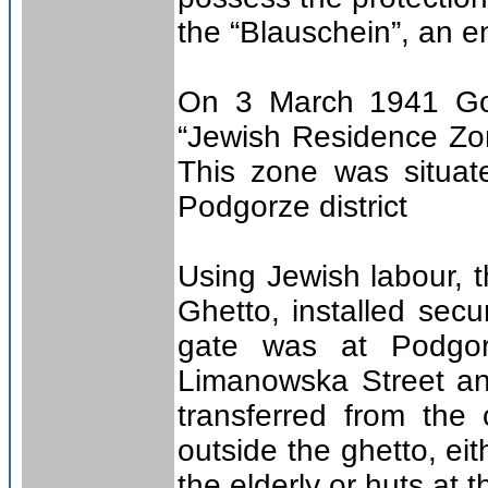
the “Blauschein”, an 
On 3 March 1941 Gov
“Jewish Residence Zon
This zone was situate
Podgorze district
Using Jewish labour, 
Ghetto, installed sec
gate was at Podgor
Limanowska Street an
transferred from the 
outside the ghetto, ei
the elderly or huts at t