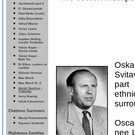
Jarniewski part 2
O. Strawczynski
Paul Beder (Lodz)
Gitla Rosenblum
Alfred Wiener
Victor Lewis
Jules Schelvis
Isadore Helfing
recalls Treblinka
Yakov Kaper -
Syrets
Camp
Yakov Kaper -
Babi Yar
Oska
D
r Elkes -Letters to
London
Svita
Shlomo Venezia
Max Block
part
Max Block Pt. 2
Hershl Sperling -
ethn
Treblinka
erry Koeing
J
surro
Itzhak Katzenelson
Chelmno Survivors
Michal Podchlebnik
Oscar
Szymon
Srebrnik
nee 
Righteous Gentiles