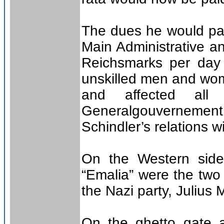
The dues he would pay
Main Administrative a
Reichsmarks per day f
unskilled men and wom
and affected all
Generalgouvernement
Schindler’s relations w
On the Western side
“Emalia” were the two 
the Nazi party, Julius
On the ghetto gate 