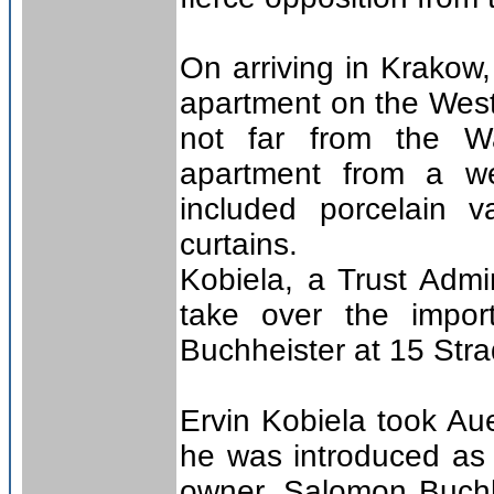
On arriving in Krakow,
apartment on the Westr
not far from the W
apartment from a wea
included porcelain 
curtains.
Kobiela, a Trust Admi
take over the impor
Buchheister at 15 Str
Ervin Kobiela took Au
he was introduced as 
owner, Salomon Buchh