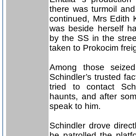
there was turmoil and
continued, Mrs Edith 
was beside herself h
by the SS in the stree
taken to Prokocim freig
Among those seized
Schindler’s trusted f
tried to contact Sch
haunts, and after so
speak to him.
Schindler drove direct
he patrolled the platf