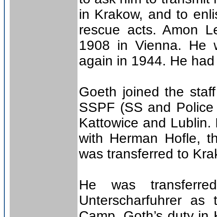
in Krakow, and to enli
rescue acts. Amon L
1908 in Vienna. He w
again in 1944. He had 
Goeth joined the staf
SSPF (SS and Police L
Kattowice and Lublin. I
with Herman Hofle, t
was transferred to Kra
He was transferr
Unterscharfuhrer as
Camp, Goth’s duty in 