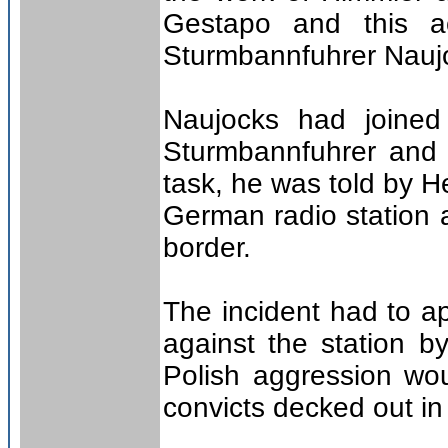
Gestapo and this 
Sturmbannfuhrer Nauj
Naujocks had joine
Sturmbannfuhrer and a
task, he was told by H
German radio station a
border.
The incident had to a
against the station b
Polish aggression wo
convicts decked out in