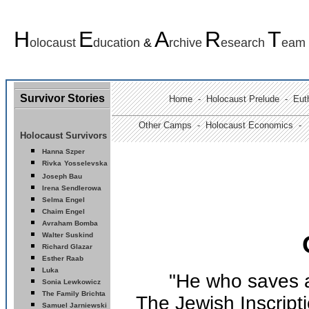
H
E
A
R
T
olocaust
ducation
&
rchive
esearch
eam
Survivor Stories
Home
-
Holocaust Prelude
- Euth
Other Camps -
Holocaust Economics -
Holocaust Survivors
Hanna Szper
Rivka
Yosselevska
Joseph Bau
Ir
ena Sendlerowa
Selma Engel
Chaim Engel
Avraham Bomba
Walter Suskind
Richard Glazar
Esther Raab
Luka
"He who saves a 
Sonia Lewkowicz
The Family Brichta
The Jewish Inscripti
Samuel Jarniewski