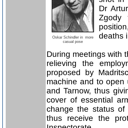
Dr Art
Zgody 
positio
deaths 
Oskar Schindler in more
casual pose
During meetings with t
relieving the employ
proposed by Madrits
machine and to open u
and Tarnow, thus givi
cover of essential arm
change the status of 
thus receive the pro
Inspectorate.