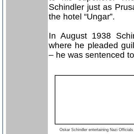
Schindler just as Prus
the hotel “Ungar”.
In August 1938 Schi
where he pleaded guilt
– he was sentenced to
Oskar Schindler entertaining Nazi Officials