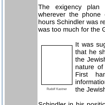
The exigency plan w
wherever the phone c
hours Schindler was r
was too much for the 
It was su
that he s
the Jewis
nature of
First h
informati
the Jewis
Rudolf Kastner
Schindler in his posi