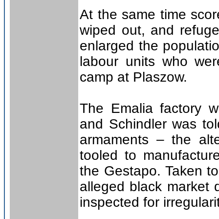
At the same time scor
wiped out, and refug
enlarged the populatio
labour units who wer
camp at Plaszow.
The Emalia factory w
and Schindler was tol
armaments – the alte
tooled to manufacture
the Gestapo. Taken to
alleged black market
inspected for irregulari