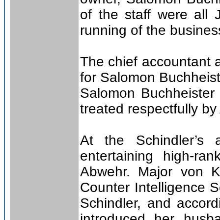
of the staff were al
running of the busines
The chief accountant 
for Salomon Buchheist
Salomon Buchheister 
treated respectfully by
At the Schindler’s 
entertaining high-ra
Abwehr. Major von Ko
Counter Intelligence 
Schindler, and accord
introduced her husb