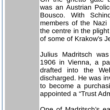
was an Austrian Poli
Bousco. With Schind
members of the Nazi 
the centre in the pligh
of some of Krakow’s J
Julius Madritsch wa
1906 in Vienna, a pa
drafted into the W
discharged. He was in
to become a purchasi
appointed a “Trust Admi
One of Madritsch’s e