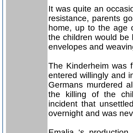
It was quite an occasi
resistance, parents go
home, up to the age o
the children would be 
envelopes and weavin
The Kinderheim was fi
entered willingly and i
Germans murdered all 
the killing of the ch
incident that unsettl
overnight and was ne
Emalia ‘s production