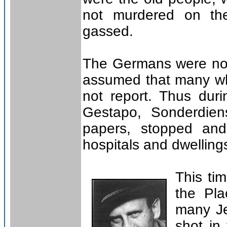
not murdered on the
gassed.
The Germans were not 
assumed that many wh
not report. Thus dur
Gestapo, Sonderdien
papers, stopped and
hospitals and dwelling
This ti
the Pl
many Je
shot in