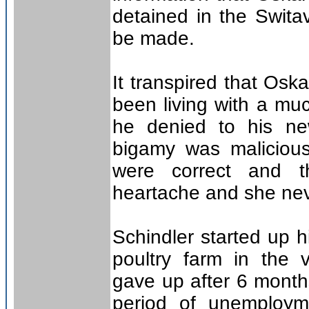
detained in the Switav
be made.
It transpired that Osk
been living with a mu
he denied to his new
bigamy was malicious,
were correct and t
heartache and she nev
Schindler started up 
poultry farm in the v
gave up after 6 month
period of unemploym