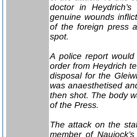
doctor in Heydrich’s
genuine wounds inflic
of the foreign press 
spot.
A police report woul
order from Heydrich te
disposal for the Gleiw
was anaesthetised and
then shot. The body w
of the Press.
The attack on the sta
member of Naujock’s 