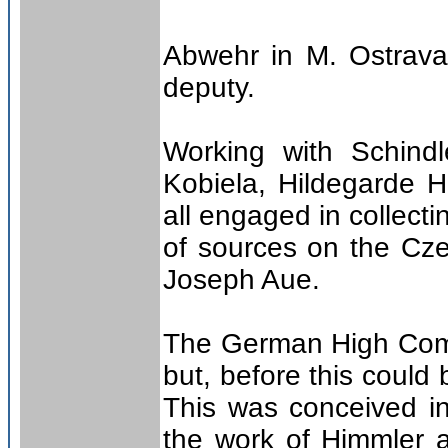
Abwehr in M. Ostrava
deputy.
Working with Schindle
Kobiela, Hildegarde 
all engaged in collect
of sources on the Cze
Joseph Aue.
The German High Comm
but, before this could
This was conceived i
the work of Himmler a