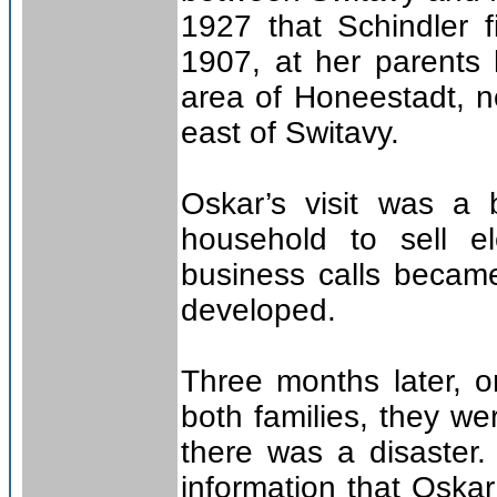
1927 that Schindler f
1907, at her parents h
area of Honeestadt, n
east of Switavy.
Oskar’s visit was a b
household to sell el
business calls became
developed.
Three months later, 
both families, they w
there was a disaster
information that Oska