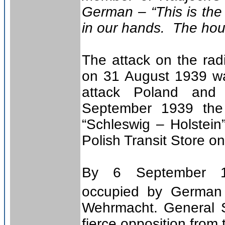
German – “This is the 
in our hands. The hour
The attack on the radi
on 31 August 1939 wa
attack Poland an
September 1939 the
“Schleswig – Holstein
Polish Transit Store o
By 6 September 
occupied by German 
Wehrmacht. General S
fierce opposition from 