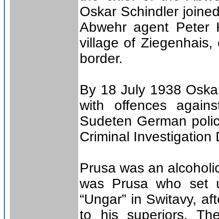
Oskar Schindler joine
Abwehr agent Peter K
village of Ziegenhais
border.
By 18 July 1938 Oska
with offences again
Sudeten German polic
Criminal Investigation
Prusa was an alcoholic
was Prusa who set u
“Ungar” in Switavy, aft
to his superiors. Th