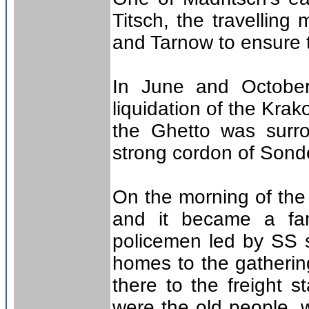
Titsch, the travelling
and Tarnow to ensure t
In June and October 
liquidation of the Kra
the Ghetto was surr
strong cordon of Sond
On the morning of th
and it became a fam
policemen led by SS s
homes to the gatherin
there to the freight s
were the old people, 