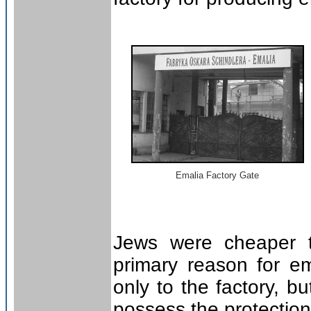
Emalia Factory Gate
Jews were cheaper t
primary reason for e
only to the factory, b
possess the protection