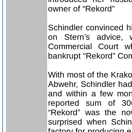
owner of “Rekord”
Schindler convinced h
on Stern’s advice,
Commercial Court w
bankrupt “Rekord” Com
With most of the Krako
Abwehr, Schindler had l
and within a few mont
reported sum of 30
“Rekord” was the no
surprised when Schind
factory for producing