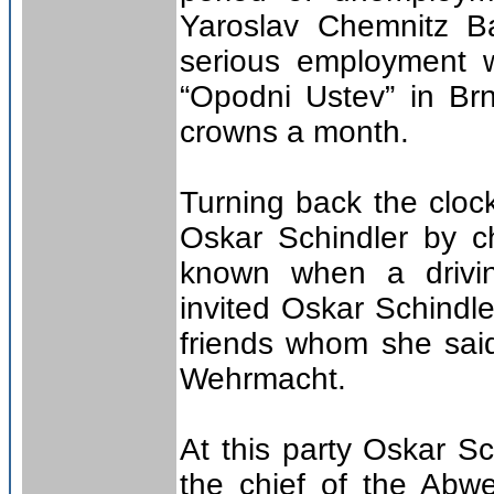
Yaroslav Chemnitz Ba
serious employment 
“Opodni Ustev” in Br
crowns a month.
Turning back the cloc
Oskar Schindler by c
known when a drivin
invited Oskar Schindle
friends whom she said
Wehrmacht.
At this party Oskar S
the chief of the Abwe