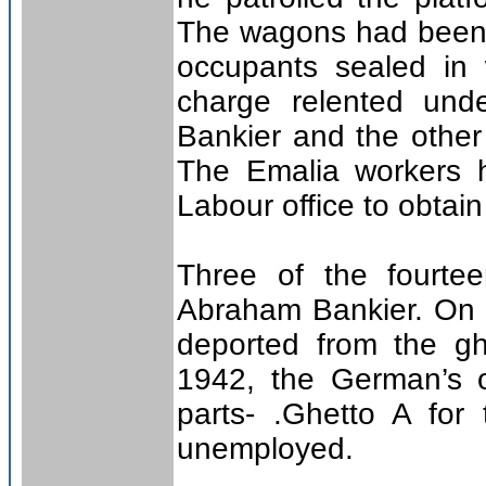
The wagons had been i
occupants sealed in 
charge relented und
Bankier and the other 
The Emalia workers h
Labour office to obtain
Three of the fourte
Abraham Bankier. On 
deported from the gh
1942, the German’s o
parts- .Ghetto A for
unemployed.